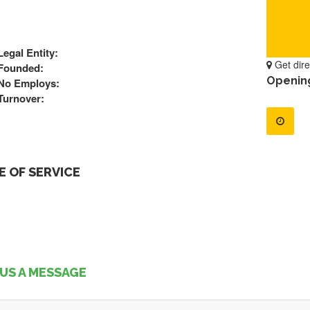
Legal Entity:
Get dire
Founded:
Openin
No Employs:
Turnover:
 OF SERVICE
US A MESSAGE