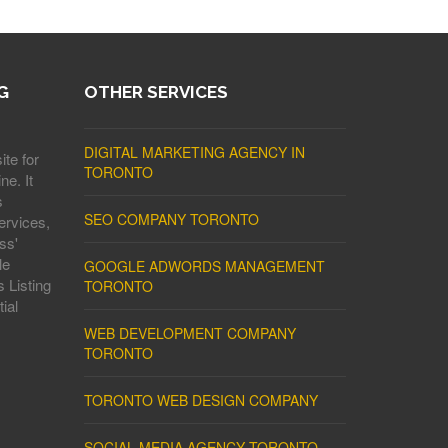
G
OTHER SERVICES
DIGITAL MARKETING AGENCY IN
ite for
TORONTO
ne. It
s
SEO COMPANY TORONTO
ervices,
ss'
le
GOOGLE ADWORDS MANAGEMENT
 Listing
TORONTO
ial
WEB DEVELOPMENT COMPANY
TORONTO
TORONTO WEB DESIGN COMPANY
SOCIAL MEDIA AGENCY TORONTO