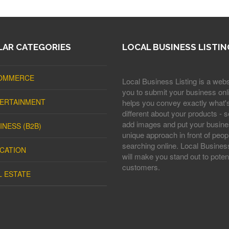
AR CATEGORIES
LOCAL BUSINESS LISTIN
OMMERCE
Local Business Listing is a webs
you to submit your business onli
ERTAINMENT
helps you convey exactly what'
different about your products - s
add images and put your busine
INESS (B2B)
unique approach in front of peop
searching online. Local Business
CATION
will make you stand out to potent
customers.
L ESTATE