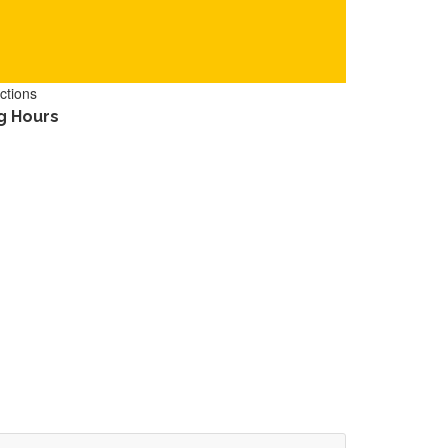
ctions
g Hours