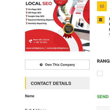
RANGE
Own This Company
CONTACT DETAILS
Name
SEND 