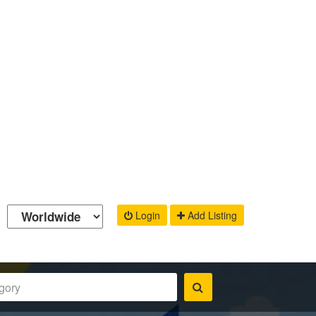
Login
Add Listing