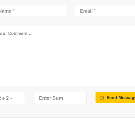
Send Messag