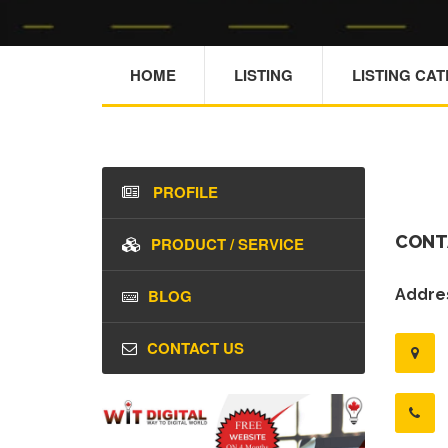
HOME
LISTING
LISTING CA
PROFILE
CONT
PRODUCT / SERVICE
BLOG
Addres
CONTACT US