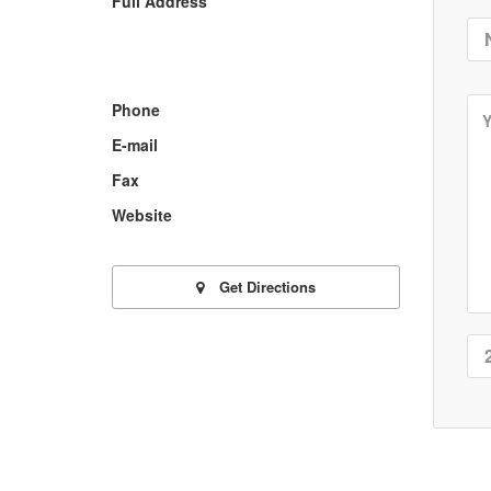
Full Address
Phone
E-mail
Fax
Website
Get Directions