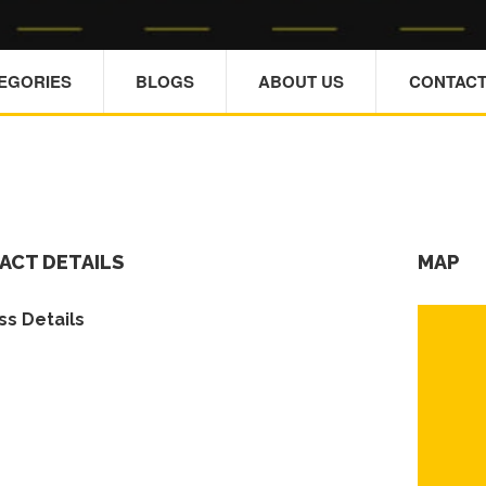
TEGORIES
BLOGS
ABOUT US
CONTACT
ACT DETAILS
MAP
s Details