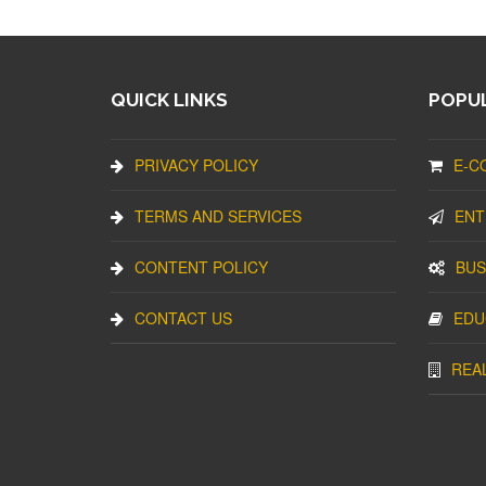
QUICK LINKS
POPUL
PRIVACY POLICY
E-C
TERMS AND SERVICES
ENT
CONTENT POLICY
BUS
CONTACT US
EDU
REA