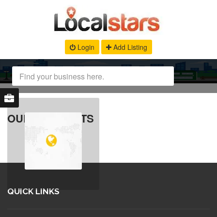
Login
Add Listing
OUR PRODUCTS
QUICK LINKS