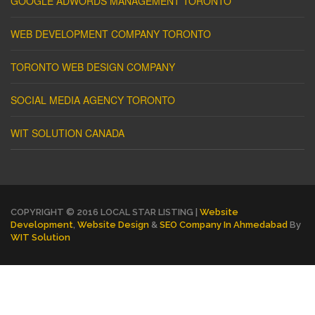
GOOGLE ADWORDS MANAGEMENT TORONTO
WEB DEVELOPMENT COMPANY TORONTO
TORONTO WEB DESIGN COMPANY
SOCIAL MEDIA AGENCY TORONTO
WIT SOLUTION CANADA
COPYRIGHT © 2016 LOCAL STAR LISTING |
Website
Development
,
Website Design
&
SEO Company In Ahmedabad
By
WIT Solution