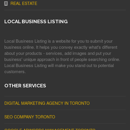
REAL ESTATE
LOCAL BUSINESS LISTING
Local Business Listing is a website for you to submit your
business online. It helps you convey exactly what's different
about your products - services, add images and put your
business' unique approach in front of people searching online.
Local Business Listing will make you stand out to potential
customers.
OTHER SERVICES
DIGITAL MARKETING AGENCY IN TORONTO
SEO COMPANY TORONTO