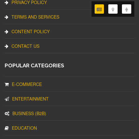
PRIVACY POLICY
TERMS AND SERVICES
CONTENT POLICY
CONTACT US
POPULAR CATEGORIES
E-COMMERCE
ENTERTAINMENT
BUSINESS (B2B)
EDUCATION