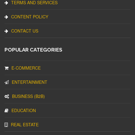
TERMS AND SERVICES
CONTENT POLICY
CONTACT US
POPULAR CATEGORIES
E-COMMERCE
ENTERTAINMENT
BUSINESS (B2B)
EDUCATION
REAL ESTATE