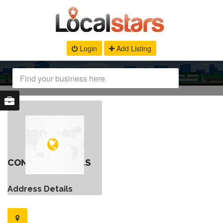
Login
Add Listing
CONTACT DETAILS
Address Details