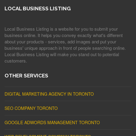
LOCAL BUSINESS LISTING
Local Business Listing is a website for you to submit your
business online. It helps you convey exactly what's different
about your products - services, add images and put your
business' unique approach in front of people searching online.
Local Business Listing will make you stand out to potential
customers.
OTHER SERVICES
DIGITAL MARKETING AGENCY IN TORONTO
SEO COMPANY TORONTO
GOOGLE ADWORDS MANAGEMENT TORONTO