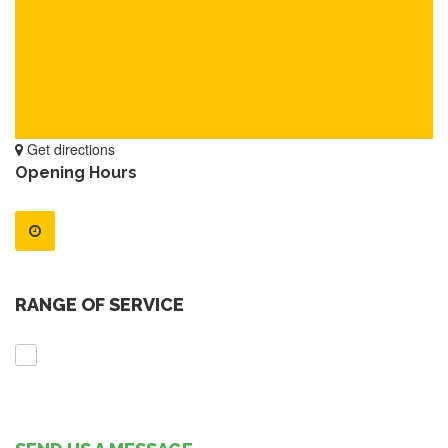
Get directions
Opening Hours
RANGE OF SERVICE