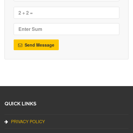
Send Message
QUICK LINKS
PRIVACY POLICY