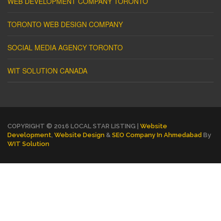
WEB DEVELOPMENT COMPANY TORONTO
TORONTO WEB DESIGN COMPANY
SOCIAL MEDIA AGENCY TORONTO
WIT SOLUTION CANADA
COPYRIGHT © 2016 LOCAL STAR LISTING |
Website
Development
,
Website Design
&
SEO Company In Ahmedabad
By
WIT Solution