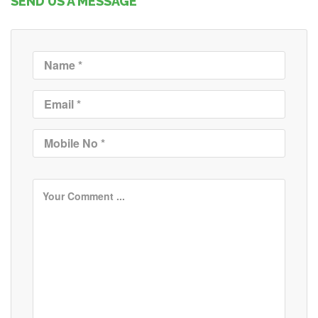
SEND US A MESSAGE