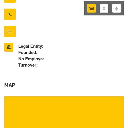
Legal Entity:
Founded:
No Employs:
Turnover:
MAP