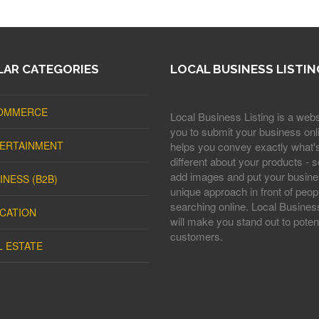
AR CATEGORIES
LOCAL BUSINESS LISTIN
OMMERCE
Local Business Listing is a webs
you to submit your business onli
ERTAINMENT
helps you convey exactly what'
different about your products - s
add images and put your busine
INESS (B2B)
unique approach in front of peop
searching online. Local Business
CATION
will make you stand out to potent
customers.
L ESTATE