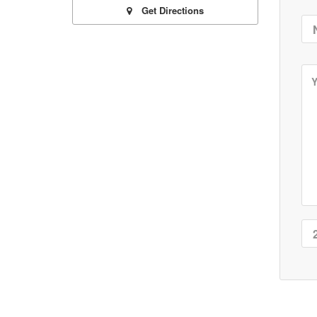
Get Directions