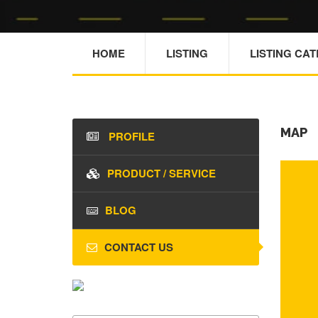
HOME
LISTING
LISTING CA
MAP
PROFILE
PRODUCT / SERVICE
BLOG
CONTACT US