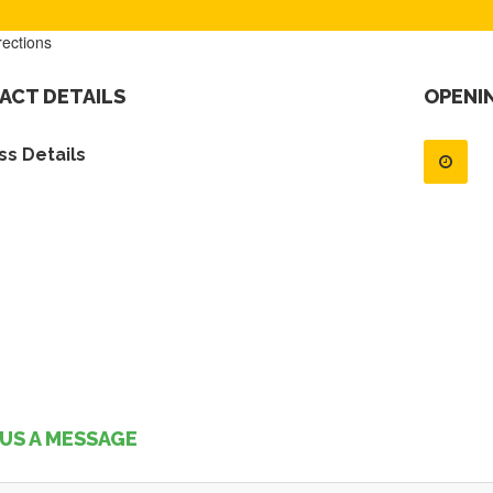
rections
ACT DETAILS
OPENI
s Details
US A MESSAGE