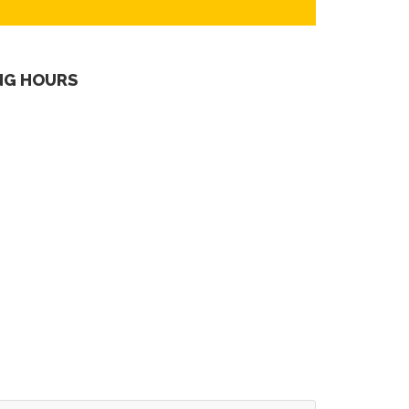
NG HOURS