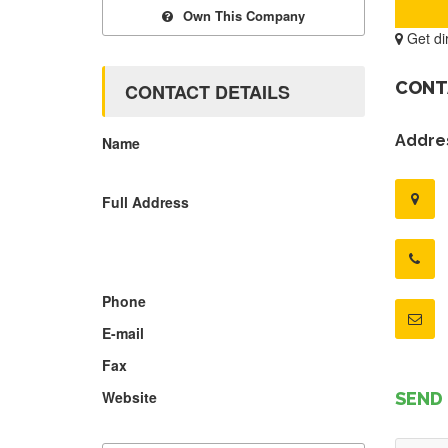
Own This Company
Get di
CONT
CONTACT DETAILS
Addres
Name
Full Address
Phone
E-mail
Fax
Website
SEND 