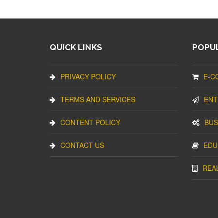
QUICK LINKS
POPUL
PRIVACY POLICY
E-C
TERMS AND SERVICES
ENT
CONTENT POLICY
BUS
CONTACT US
EDU
REA