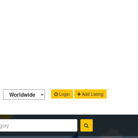
Login
Add Listing