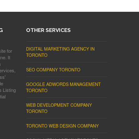
G
OTHER SERVICES
DIGITAL MARKETING AGENCY IN
ite for
TORONTO
ne. It
s
SEO COMPANY TORONTO
ervices,
ss'
le
GOOGLE ADWORDS MANAGEMENT
 Listing
TORONTO
ial
WEB DEVELOPMENT COMPANY
TORONTO
TORONTO WEB DESIGN COMPANY