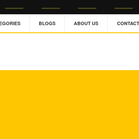
TEGORIES
BLOGS
ABOUT US
CONTACT