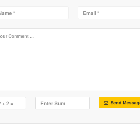
Send Messag