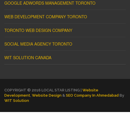
GOOGLE ADWORDS MANAGEMENT TORONTO
WEB DEVELOPMENT COMPANY TORONTO
TORONTO WEB DESIGN COMPANY
SOCIAL MEDIA AGENCY TORONTO
WIT SOLUTION CANADA
COPYRIGHT © 2016 LOCAL STAR LISTING |
Website
Development
,
Website Design
&
SEO Company In Ahmedabad
By
WIT Solution