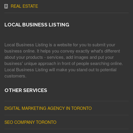
REAL ESTATE
LOCAL BUSINESS LISTING
Local Business Listing is a website for you to submit your
business online. It helps you convey exactly what's different
about your products - services, add images and put your
business' unique approach in front of people searching online.
Local Business Listing will make you stand out to potential
customers.
OTHER SERVICES
DIGITAL MARKETING AGENCY IN TORONTO
SEO COMPANY TORONTO