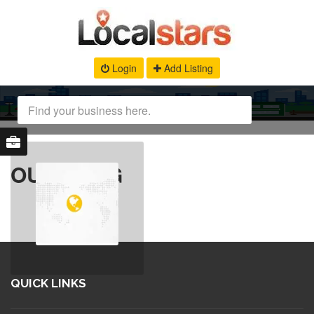
Login
Add Listing
OUR BLOG
QUICK LINKS