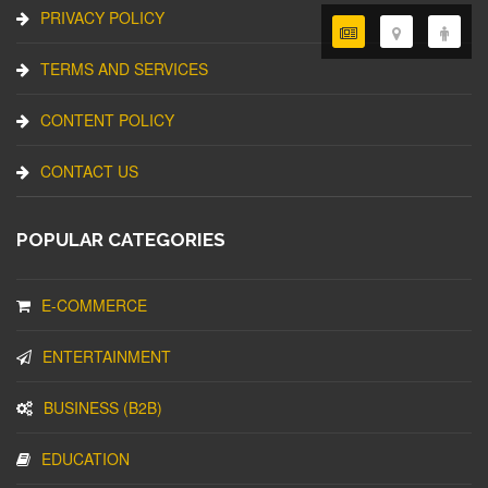
PRIVACY POLICY
TERMS AND SERVICES
CONTENT POLICY
CONTACT US
POPULAR CATEGORIES
E-COMMERCE
ENTERTAINMENT
BUSINESS (B2B)
EDUCATION