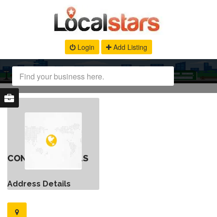
Login
Add Listing
CONTACT DETAILS
Address Details