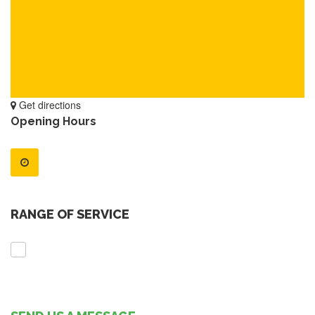
Get directions
Opening Hours
RANGE OF SERVICE