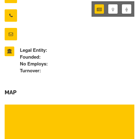
Legal Entity:
Founded:
No Employs:
Turnover:
MAP