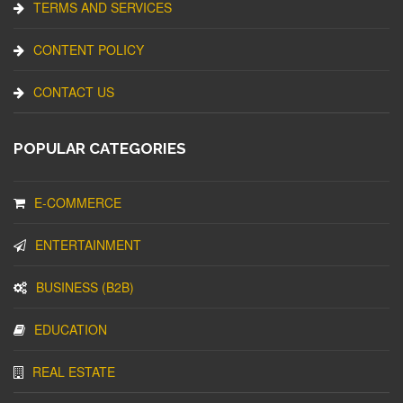
TERMS AND SERVICES
CONTENT POLICY
CONTACT US
POPULAR CATEGORIES
E-COMMERCE
ENTERTAINMENT
BUSINESS (B2B)
EDUCATION
REAL ESTATE