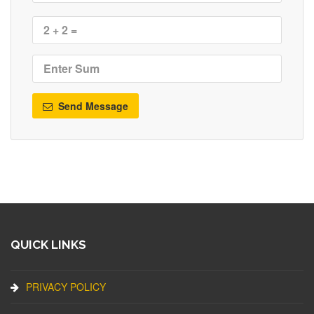
Send Message
QUICK LINKS
PRIVACY POLICY