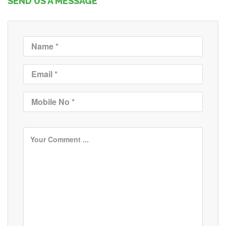
SEND US A MESSAGE