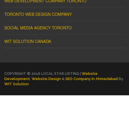
WEB DEVELOPMENT COMPANY TORONTO
TORONTO WEB DESIGN COMPANY
SOCIAL MEDIA AGENCY TORONTO
WIT SOLUTION CANADA
COPYRIGHT © 2016 LOCAL STAR LISTING |
Website
Development
,
Website Design
&
SEO Company In Ahmedabad
By
WIT Solution