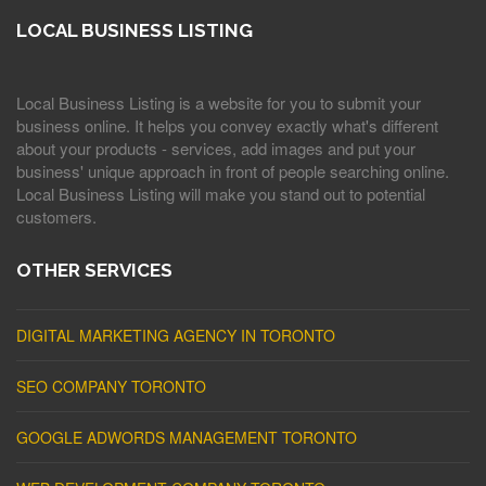
LOCAL BUSINESS LISTING
Local Business Listing is a website for you to submit your
business online. It helps you convey exactly what's different
about your products - services, add images and put your
business' unique approach in front of people searching online.
Local Business Listing will make you stand out to potential
customers.
OTHER SERVICES
DIGITAL MARKETING AGENCY IN TORONTO
SEO COMPANY TORONTO
GOOGLE ADWORDS MANAGEMENT TORONTO