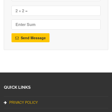
Send Message
QUICK LINKS
PRIVACY POLICY