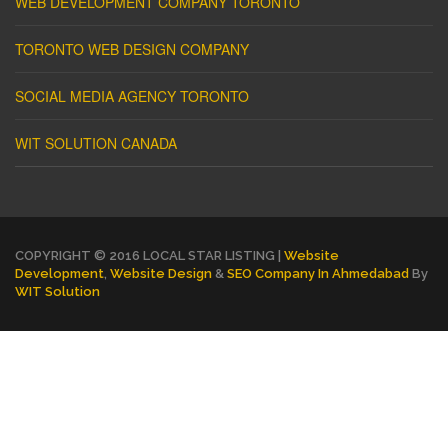
WEB DEVELOPMENT COMPANY TORONTO
TORONTO WEB DESIGN COMPANY
SOCIAL MEDIA AGENCY TORONTO
WIT SOLUTION CANADA
COPYRIGHT © 2016 LOCAL STAR LISTING |
Website
Development
,
Website Design
&
SEO Company In Ahmedabad
By
WIT Solution