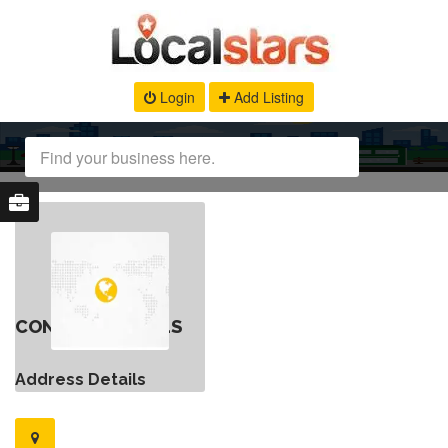
Login
Add Listing
CONTACT DETAILS
Address Details