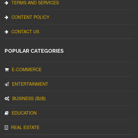
TERMS AND SERVICES
CONTENT POLICY
CONTACT US
POPULAR CATEGORIES
E-COMMERCE
ENTERTAINMENT
BUSINESS (B2B)
EDUCATION
REAL ESTATE