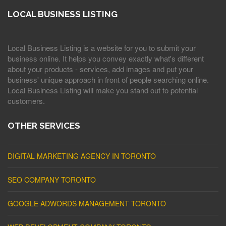
LOCAL BUSINESS LISTING
Local Business Listing is a website for you to submit your
business online. It helps you convey exactly what's different
about your products - services, add images and put your
business' unique approach in front of people searching online.
Local Business Listing will make you stand out to potential
customers.
OTHER SERVICES
DIGITAL MARKETING AGENCY IN TORONTO
SEO COMPANY TORONTO
GOOGLE ADWORDS MANAGEMENT TORONTO