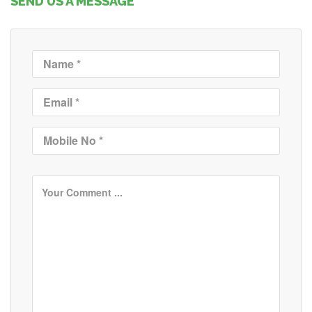
SEND US A MESSAGE