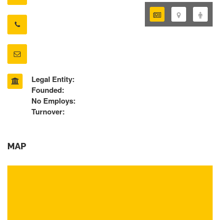
Legal Entity:
Founded:
No Employs:
Turnover:
MAP