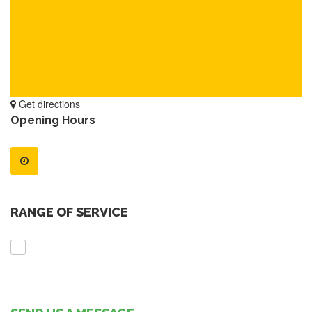
Get directions
Opening Hours
RANGE OF SERVICE