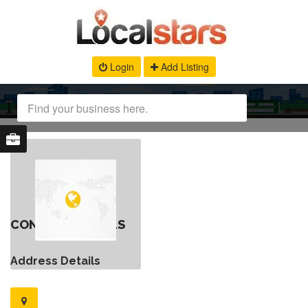
Login
Add Listing
CONTACT DETAILS
Address Details