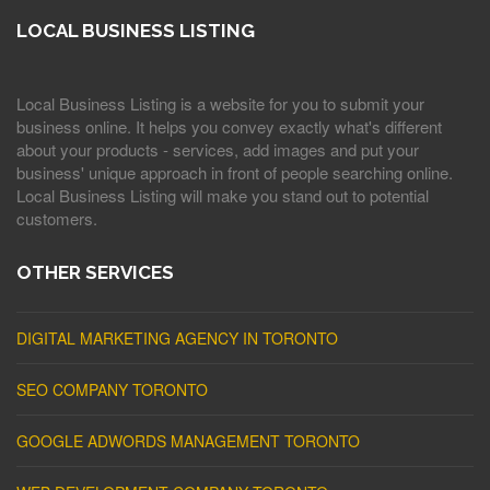
LOCAL BUSINESS LISTING
Local Business Listing is a website for you to submit your
business online. It helps you convey exactly what's different
about your products - services, add images and put your
business' unique approach in front of people searching online.
Local Business Listing will make you stand out to potential
customers.
OTHER SERVICES
DIGITAL MARKETING AGENCY IN TORONTO
SEO COMPANY TORONTO
GOOGLE ADWORDS MANAGEMENT TORONTO