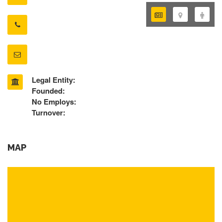
Legal Entity:
Founded:
No Employs:
Turnover:
MAP