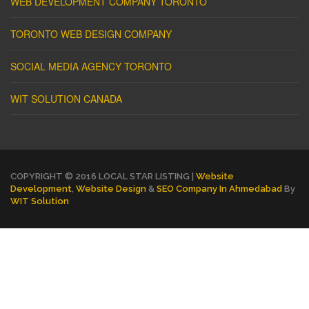
WEB DEVELOPMENT COMPANY TORONTO
TORONTO WEB DESIGN COMPANY
SOCIAL MEDIA AGENCY TORONTO
WIT SOLUTION CANADA
COPYRIGHT © 2016 LOCAL STAR LISTING |
Website
Development
,
Website Design
&
SEO Company In Ahmedabad
By
WIT Solution