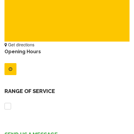
Get directions
Opening Hours
RANGE OF SERVICE