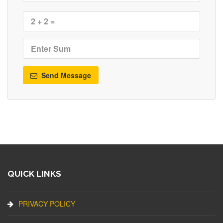
Send Message
QUICK LINKS
PRIVACY POLICY