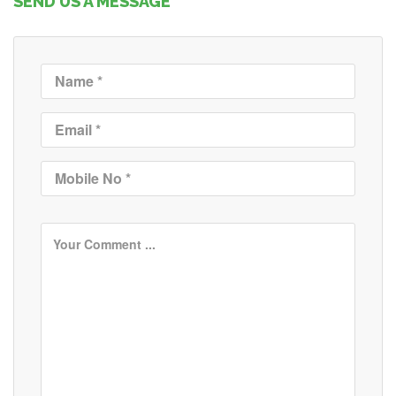
SEND US A MESSAGE