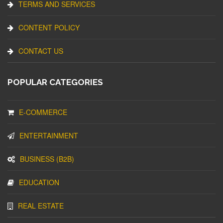
TERMS AND SERVICES
CONTENT POLICY
CONTACT US
POPULAR CATEGORIES
E-COMMERCE
ENTERTAINMENT
BUSINESS (B2B)
EDUCATION
REAL ESTATE