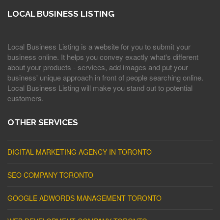
LOCAL BUSINESS LISTING
Local Business Listing is a website for you to submit your
business online. It helps you convey exactly what's different
about your products - services, add images and put your
business' unique approach in front of people searching online.
Local Business Listing will make you stand out to potential
customers.
OTHER SERVICES
DIGITAL MARKETING AGENCY IN TORONTO
SEO COMPANY TORONTO
GOOGLE ADWORDS MANAGEMENT TORONTO