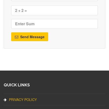
Send Message
QUICK LINKS
PRIVACY POLICY