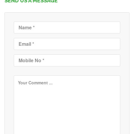
SEND US A MESSAGE