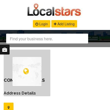
Login
Add Listing
CONTACT DETAILS
Address Details