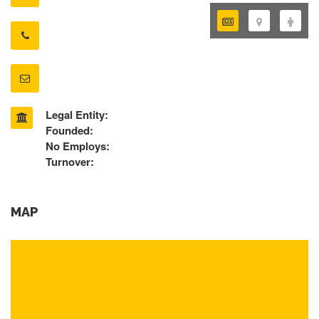
Legal Entity:
Founded:
No Employs:
Turnover:
MAP