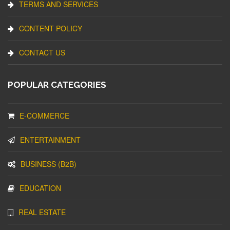
TERMS AND SERVICES
CONTENT POLICY
CONTACT US
POPULAR CATEGORIES
E-COMMERCE
ENTERTAINMENT
BUSINESS (B2B)
EDUCATION
REAL ESTATE