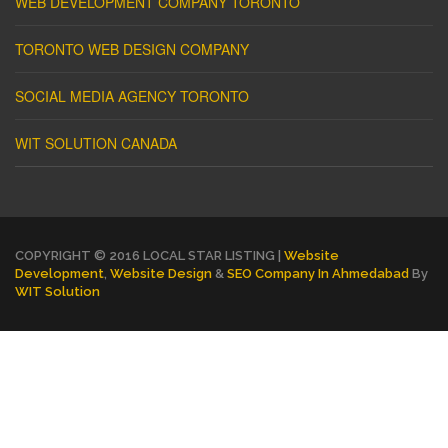
WEB DEVELOPMENT COMPANY TORONTO
TORONTO WEB DESIGN COMPANY
SOCIAL MEDIA AGENCY TORONTO
WIT SOLUTION CANADA
COPYRIGHT © 2016 LOCAL STAR LISTING |
Website
Development
,
Website Design
&
SEO Company In Ahmedabad
By
WIT Solution