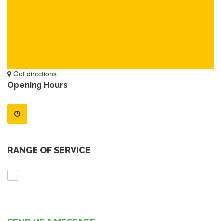
Get directions
Opening Hours
RANGE OF SERVICE