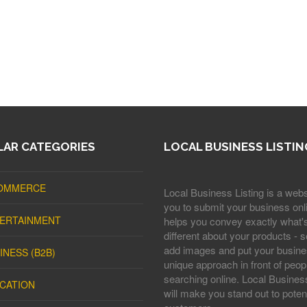
AR CATEGORIES
LOCAL BUSINESS LISTIN
OMMERCE
Local Business Listing is a webs
you to submit your business onli
ERTAINMENT
helps you convey exactly what'
different about your products - s
add images and put your busine
INESS (B2B)
unique approach in front of peop
searching online. Local Business
CATION
will make you stand out to potent