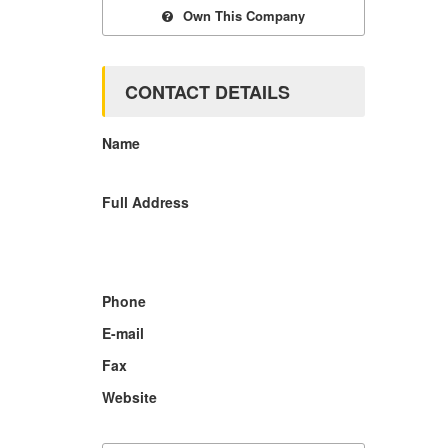
Own This Company
CONTACT DETAILS
Name
Full Address
Phone
E-mail
Fax
Website