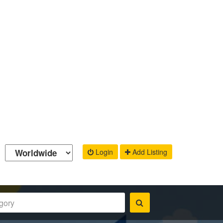
Login
Add Listing