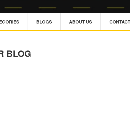
TEGORIES
BLOGS
ABOUT US
CONTACT
R BLOG