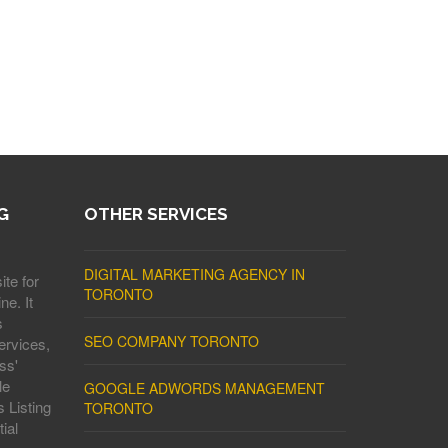
G
OTHER SERVICES
DIGITAL MARKETING AGENCY IN
ite for
TORONTO
ne. It
s
SEO COMPANY TORONTO
ervices,
ss'
le
GOOGLE ADWORDS MANAGEMENT
 Listing
TORONTO
ial