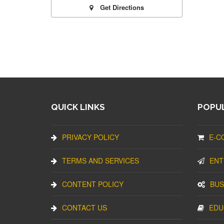
Get Directions
QUICK LINKS
POPUL
PRIVACY POLICY
E-C
TERMS AND SERVICES
ENT
CONTENT POLICY
BUS
CONTACT US
EDU