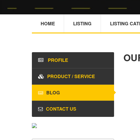
HOME
LISTING
LISTING CA
OU
PROFILE
PRODUCT / SERVICE
BLOG
CONTACT US