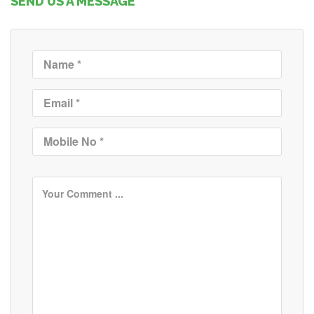
SEND US A MESSAGE