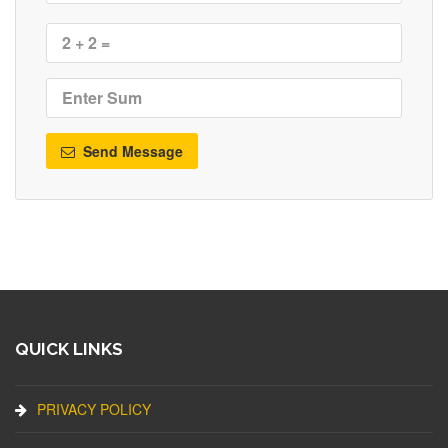
Send Message
QUICK LINKS
PRIVACY POLICY