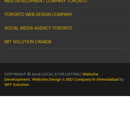
WEB DEVELOPMENT COMPANY TORONTO
TORONTO WEB DESIGN COMPANY
SOCIAL MEDIA AGENCY TORONTO
WIT SOLUTION CANADA
COPYRIGHT © 2016 LOCAL STAR LISTING |
Website
Development
,
Website Design
&
SEO Company In Ahmedabad
By
WIT Solution