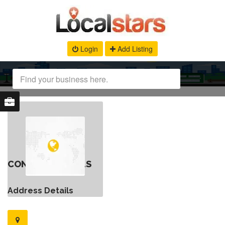
Login
Add Listing
CONTACT DETAILS
Address Details