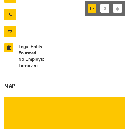
Legal Entity:
Founded:
No Employs:
Turnover:
MAP