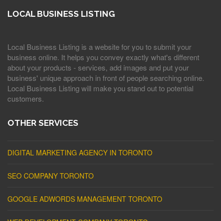
LOCAL BUSINESS LISTING
Local Business Listing is a website for you to submit your
business online. It helps you convey exactly what's different
about your products - services, add images and put your
business' unique approach in front of people searching online.
Local Business Listing will make you stand out to potential
customers.
OTHER SERVICES
DIGITAL MARKETING AGENCY IN TORONTO
SEO COMPANY TORONTO
GOOGLE ADWORDS MANAGEMENT TORONTO