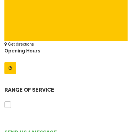
Get directions
Opening Hours
RANGE OF SERVICE