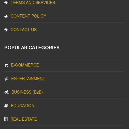
TERMS AND SERVICES
CONTENT POLICY
CONTACT US
POPULAR CATEGORIES
E-COMMERCE
ENTERTAINMENT
BUSINESS (B2B)
EDUCATION
REAL ESTATE