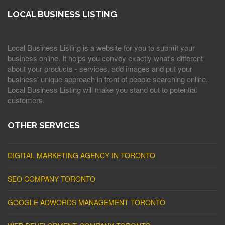
LOCAL BUSINESS LISTING
Local Business Listing is a website for you to submit your
business online. It helps you convey exactly what's different
about your products - services, add images and put your
business' unique approach in front of people searching online.
Local Business Listing will make you stand out to potential
customers.
OTHER SERVICES
DIGITAL MARKETING AGENCY IN TORONTO
SEO COMPANY TORONTO
GOOGLE ADWORDS MANAGEMENT TORONTO