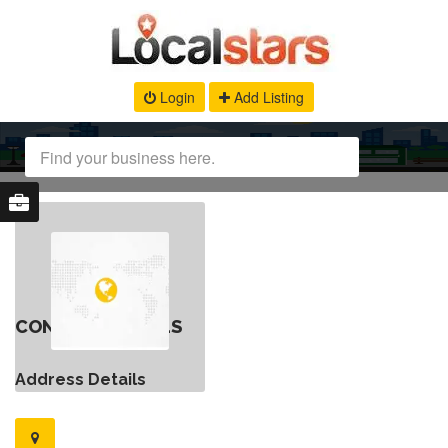
Login
Add Listing
CONTACT DETAILS
Address Details