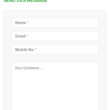
SEND US A MESSAGE