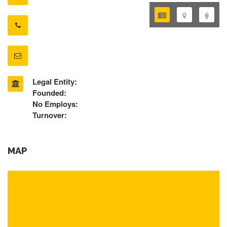
Legal Entity:
Founded:
No Employs:
Turnover:
MAP