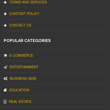
TERMS AND SERVICES
CONTENT POLICY
CONTACT US
POPULAR CATEGORIES
E-COMMERCE
ENTERTAINMENT
BUSINESS (B2B)
EDUCATION
REAL ESTATE