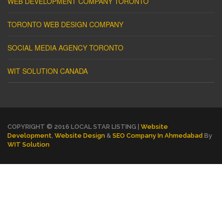
WEB DEVELOPMENT COMPANY TORONTO
TORONTO WEB DESIGN COMPANY
SOCIAL MEDIA AGENCY TORONTO
WIT SOLUTION CANADA
COPYRIGHT © 2016 LOCAL STAR LISTING |
Website
Development
,
Website Design
&
SEO Company In Ahmedabad
By
WIT Solution