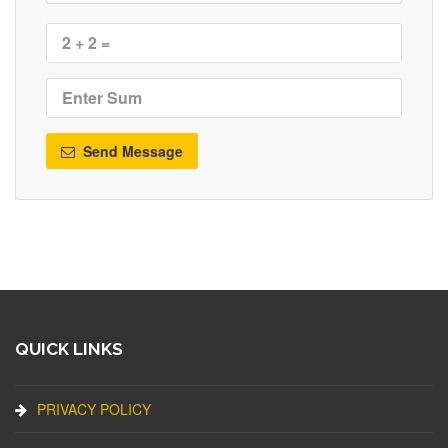
Send Message
QUICK LINKS
PRIVACY POLICY