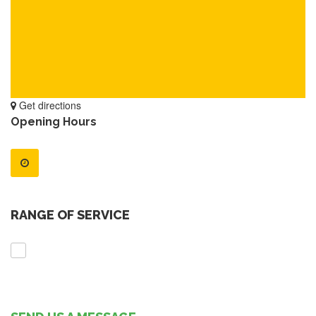
Get directions
Opening Hours
RANGE OF SERVICE