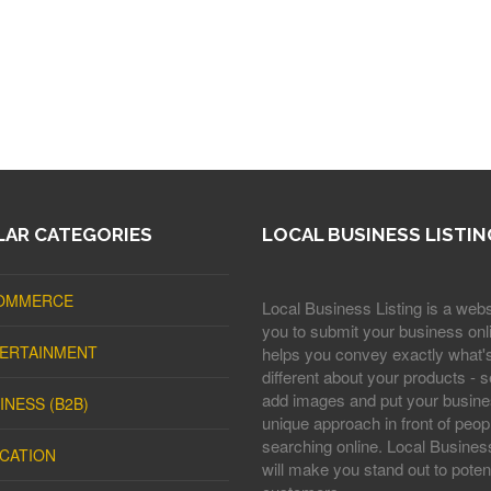
AR CATEGORIES
LOCAL BUSINESS LISTIN
OMMERCE
Local Business Listing is a webs
you to submit your business onli
ERTAINMENT
helps you convey exactly what'
different about your products - s
add images and put your busine
INESS (B2B)
unique approach in front of peop
searching online. Local Business
CATION
will make you stand out to potent