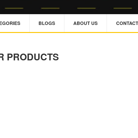
TEGORIES
BLOGS
ABOUT US
CONTACT
R PRODUCTS