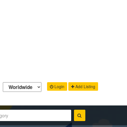
Login
Add Listing