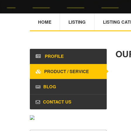
HOME
LISTING
LISTING CA
OU
PROFILE
PRODUCT / SERVICE
BLOG
CONTACT US