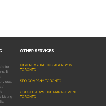
G
OTHER SERVICES
DIGITAL MARKETING AGENCY IN
ite for
TORONTO
ne. It
s
SEO COMPANY TORONTO
ervices,
ss'
le
GOOGLE ADWORDS MANAGEMENT
 Listing
TORONTO
ial