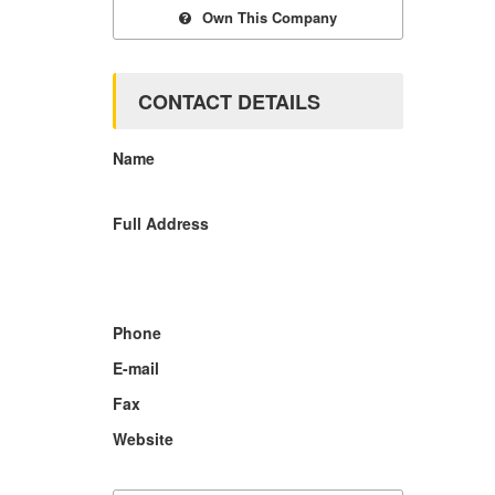
Own This Company
CONTACT DETAILS
Name
Full Address
Phone
E-mail
Fax
Website