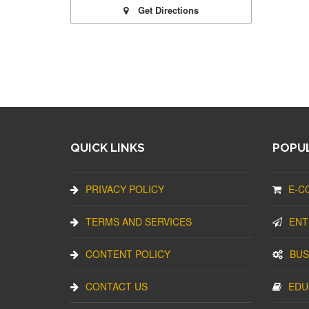
Get Directions
QUICK LINKS
POPUL
PRIVACY POLICY
E-C
TERMS AND SERVICES
ENT
CONTENT POLICY
BUS
CONTACT US
EDU