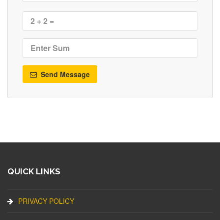
Send Message
QUICK LINKS
PRIVACY POLICY