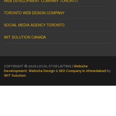
WEB DEVELOPMENT COMPANY TORONTO
TORONTO WEB DESIGN COMPANY
SOCIAL MEDIA AGENCY TORONTO
WIT SOLUTION CANADA
COPYRIGHT © 2016 LOCAL STAR LISTING |
Website
Development
,
Website Design
&
SEO Company In Ahmedabad
By
WIT Solution