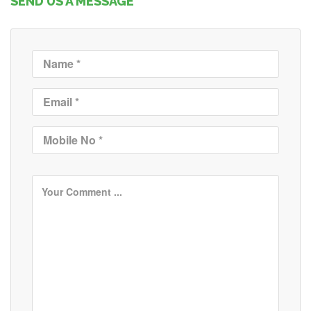
SEND US A MESSAGE