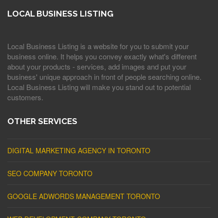
LOCAL BUSINESS LISTING
Local Business Listing is a website for you to submit your
business online. It helps you convey exactly what's different
about your products - services, add images and put your
business' unique approach in front of people searching online.
Local Business Listing will make you stand out to potential
customers.
OTHER SERVICES
DIGITAL MARKETING AGENCY IN TORONTO
SEO COMPANY TORONTO
GOOGLE ADWORDS MANAGEMENT TORONTO