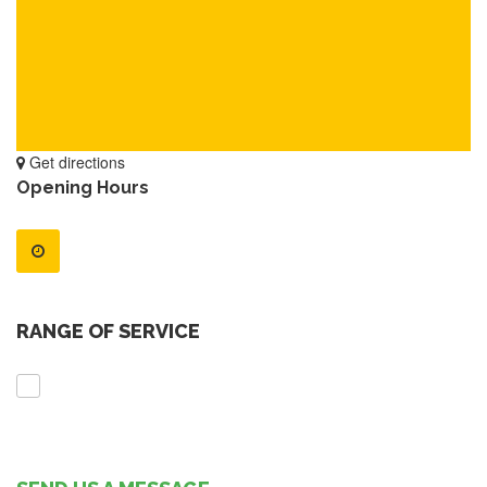
Get directions
Opening Hours
RANGE OF SERVICE