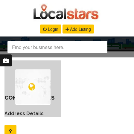
Login
Add Listing
CONTACT DETAILS
Address Details