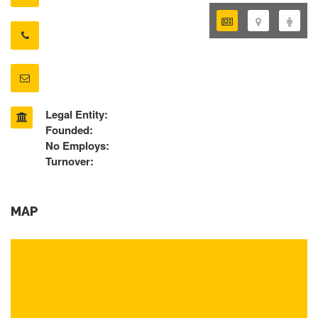
Legal Entity:
Founded:
No Employs:
Turnover:
MAP