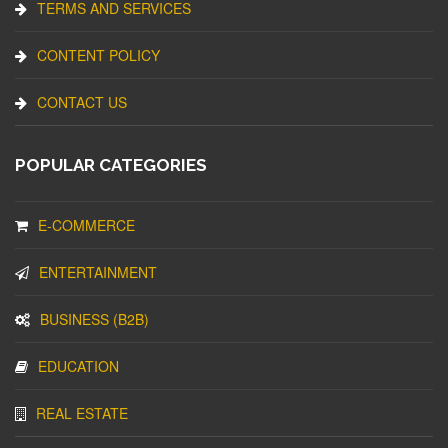
TERMS AND SERVICES
CONTENT POLICY
CONTACT US
POPULAR CATEGORIES
E-COMMERCE
ENTERTAINMENT
BUSINESS (B2B)
EDUCATION
REAL ESTATE