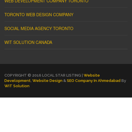
WEB DEVELOPMENT COMPANY TORONTO
TORONTO WEB DESIGN COMPANY
SOCIAL MEDIA AGENCY TORONTO
WIT SOLUTION CANADA
COPYRIGHT © 2016 LOCAL STAR LISTING |
Website
Development
,
Website Design
&
SEO Company In Ahmedabad
By
WIT Solution