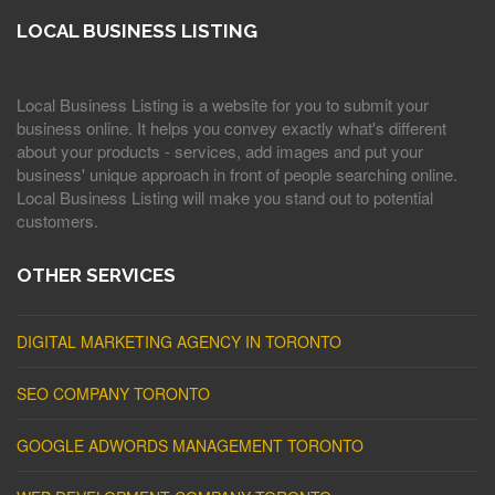
LOCAL BUSINESS LISTING
Local Business Listing is a website for you to submit your
business online. It helps you convey exactly what's different
about your products - services, add images and put your
business' unique approach in front of people searching online.
Local Business Listing will make you stand out to potential
customers.
OTHER SERVICES
DIGITAL MARKETING AGENCY IN TORONTO
SEO COMPANY TORONTO
GOOGLE ADWORDS MANAGEMENT TORONTO