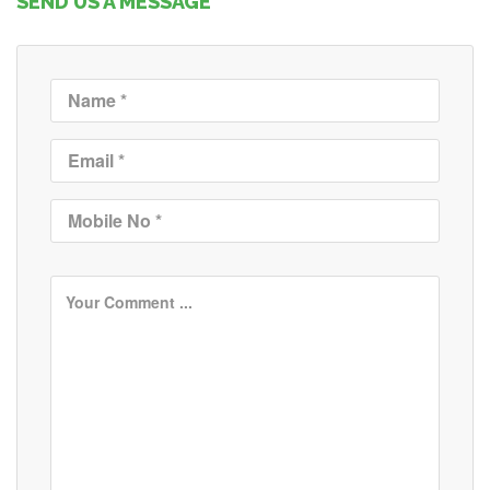
SEND US A MESSAGE