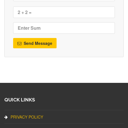
Send Message
QUICK LINKS
PRIVACY POLICY