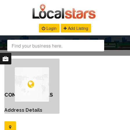
Login
Add Listing
CONTACT DETAILS
Address Details