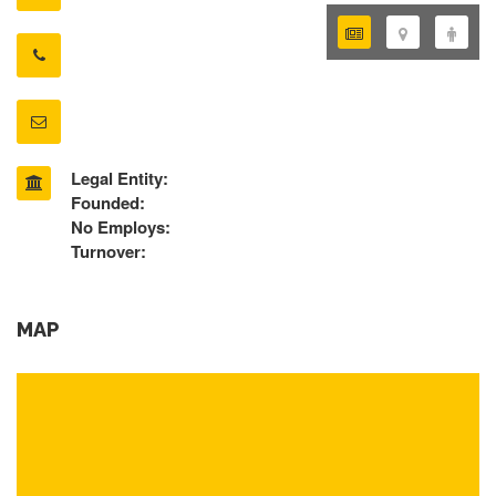
Legal Entity:
Founded:
No Employs:
Turnover:
MAP