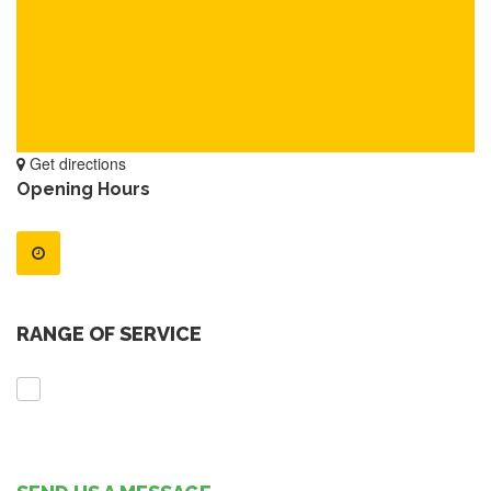
Get directions
Opening Hours
RANGE OF SERVICE