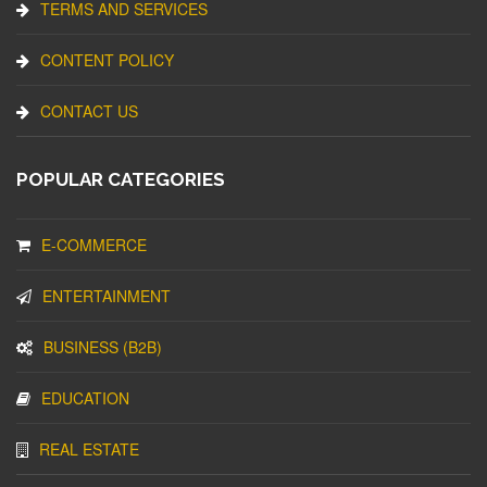
TERMS AND SERVICES
CONTENT POLICY
CONTACT US
POPULAR CATEGORIES
E-COMMERCE
ENTERTAINMENT
BUSINESS (B2B)
EDUCATION
REAL ESTATE