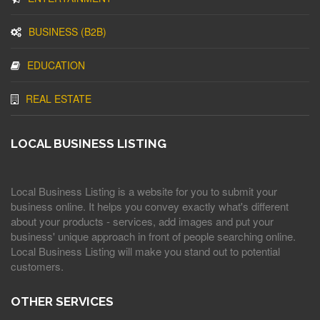
BUSINESS (B2B)
EDUCATION
REAL ESTATE
LOCAL BUSINESS LISTING
Local Business Listing is a website for you to submit your
business online. It helps you convey exactly what's different
about your products - services, add images and put your
business' unique approach in front of people searching online.
Local Business Listing will make you stand out to potential
customers.
OTHER SERVICES