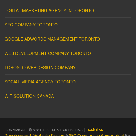
DIGITAL MARKETING AGENCY IN TORONTO
SEO COMPANY TORONTO
GOOGLE ADWORDS MANAGEMENT TORONTO
WEB DEVELOPMENT COMPANY TORONTO
TORONTO WEB DESIGN COMPANY
SOCIAL MEDIA AGENCY TORONTO
WIT SOLUTION CANADA
COPYRIGHT © 2016 LOCAL STAR LISTING |
Website
Development
,
Website Design
&
SEO Company In Ahmedabad
By