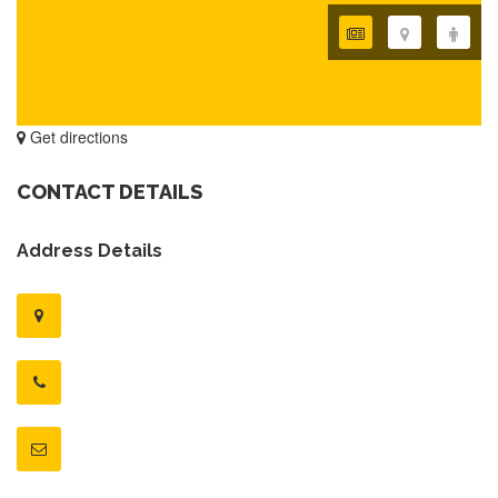
Get directions
CONTACT DETAILS
Address Details