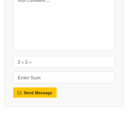
Send Message