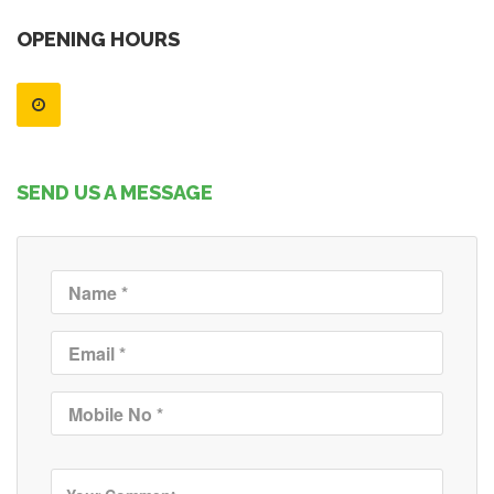
OPENING HOURS
SEND US A MESSAGE