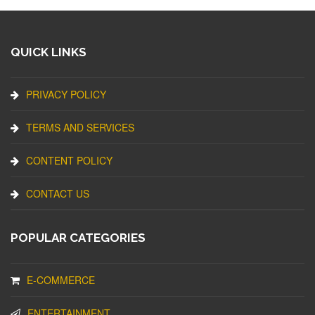
QUICK LINKS
PRIVACY POLICY
TERMS AND SERVICES
CONTENT POLICY
CONTACT US
POPULAR CATEGORIES
E-COMMERCE
ENTERTAINMENT