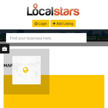
Login
Add Listing
MAP