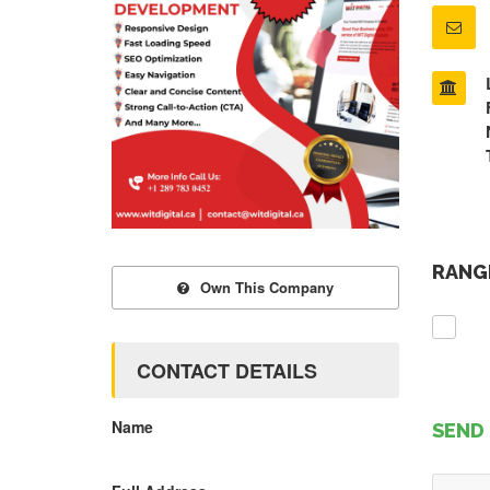
RANGE
Own This Company
CONTACT DETAILS
Name
SEND 