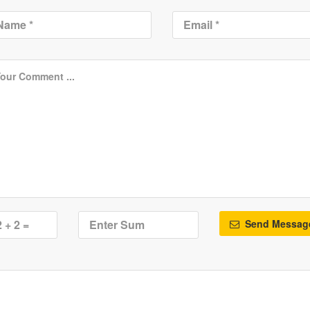
Send Messag