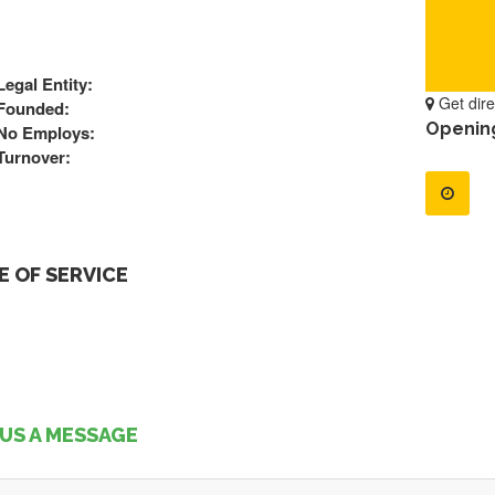
Legal Entity:
Get dire
Founded:
Openin
No Employs:
Turnover:
 OF SERVICE
US A MESSAGE