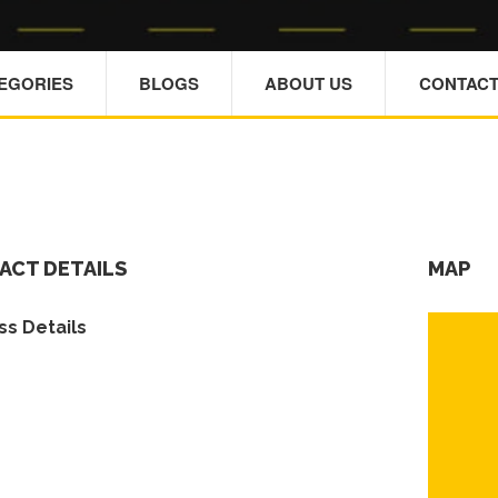
TEGORIES
BLOGS
ABOUT US
CONTACT
ACT DETAILS
MAP
s Details