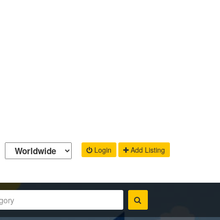
Login
Add Listing