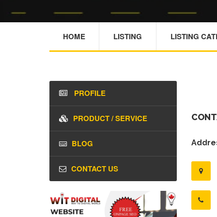
HOME
LISTING
LISTING CA
PROFILE
CONT
PRODUCT / SERVICE
BLOG
Addres
CONTACT US