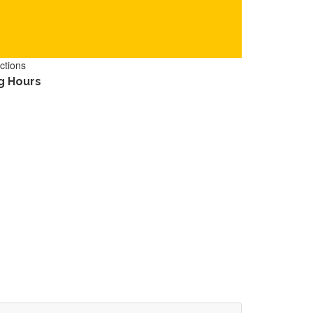
ctions
g Hours