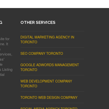
G
OTHER SERVICES
DIGITAL MARKETING AGENCY IN
ite for
TORONTO
ne. It
s
SEO COMPANY TORONTO
ervices,
ss'
le
GOOGLE ADWORDS MANAGEMENT
 Listing
TORONTO
ial
WEB DEVELOPMENT COMPANY
TORONTO
TORONTO WEB DESIGN COMPANY
SOCIAL MEDIA AGENCY TORONTO