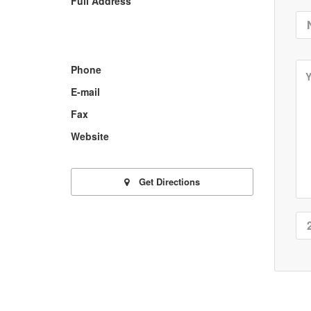
Full Address
Phone
E-mail
Fax
Website
Get Directions