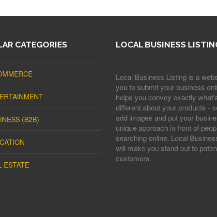
AR CATEGORIES
LOCAL BUSINESS LISTIN
OMMERCE
Local Business Listing is a webs
you to submit your business onli
ERTAINMENT
helps you convey exactly what'
different about your products - s
add images and put your busine
INESS (B2B)
unique approach in front of peop
searching online. Local Business
CATION
will make you stand out to potent
customers.
L ESTATE