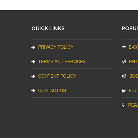
QUICK LINKS
POPUL
PRIVACY POLICY
E-C
TERMS AND SERVICES
ENT
CONTENT POLICY
BUS
CONTACT US
EDU
REA