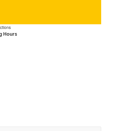
ctions
g Hours