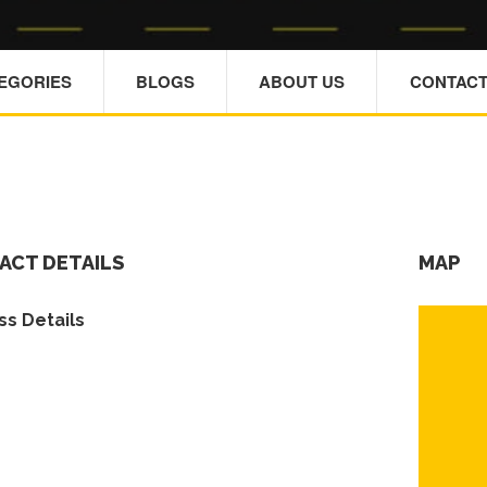
TEGORIES
BLOGS
ABOUT US
CONTACT
ACT DETAILS
MAP
s Details