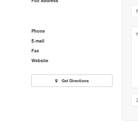
Full Address
Phone
E-mail
Fax
Website
Get Directions