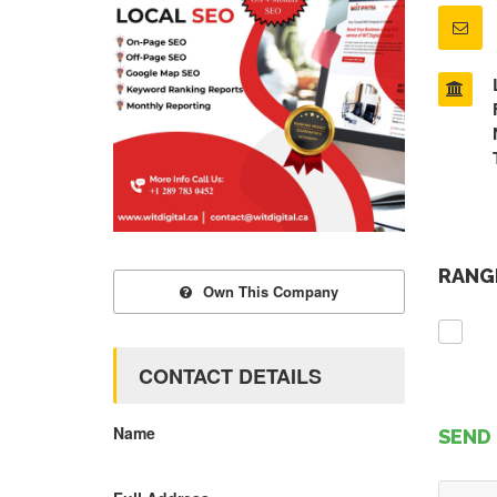
RANGE
Own This Company
CONTACT DETAILS
Name
SEND 