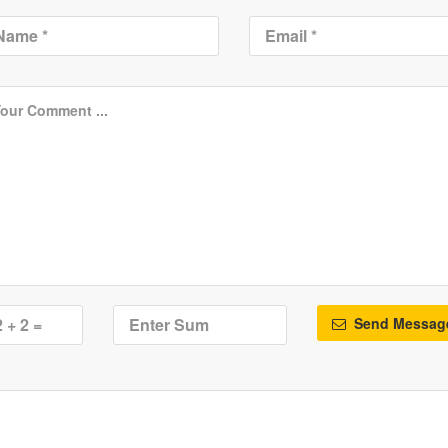
Send Messag