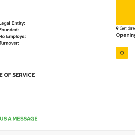
Legal Entity:
Get dire
Founded:
Openin
No Employs:
Turnover:
 OF SERVICE
US A MESSAGE