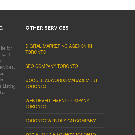
G
OTHER SERVICES
DIGITAL MARKETING AGENCY IN
ite for
TORONTO
ne. It
s
SEO COMPANY TORONTO
ervices,
ss'
le
GOOGLE ADWORDS MANAGEMENT
 Listing
TORONTO
ial
WEB DEVELOPMENT COMPANY
TORONTO
TORONTO WEB DESIGN COMPANY
SOCIAL MEDIA AGENCY TORONTO