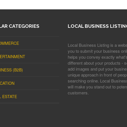
AR CATEGORIES
LOCAL BUSINESS LISTIN
OMMERCE
Local Business Listing is a webs
you to submit your business onli
ERTAINMENT
helps you convey exactly what'
different about your products - s
add images and put your busine
INESS (B2B)
unique approach in front of peop
searching online. Local Business
CATION
will make you stand out to potent
customers.
L ESTATE