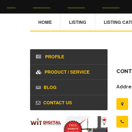
HOME
LISTING
LISTING CA
PROFILE
CONT
PRODUCT / SERVICE
BLOG
Addres
CONTACT US