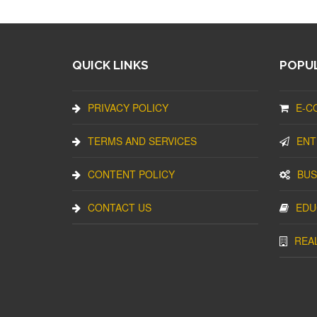
QUICK LINKS
POPUL
PRIVACY POLICY
E-C
TERMS AND SERVICES
ENT
CONTENT POLICY
BUS
CONTACT US
EDU
REA