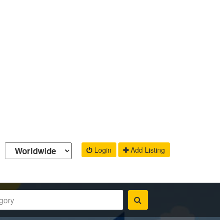
Login
Add Listing