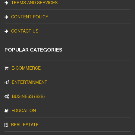
TERMS AND SERVICES
CONTENT POLICY
CONTACT US
POPULAR CATEGORIES
E-COMMERCE
ENTERTAINMENT
BUSINESS (B2B)
EDUCATION
REAL ESTATE