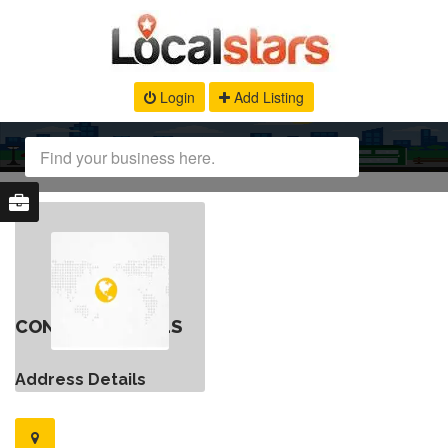
Login
Add Listing
CONTACT DETAILS
Address Details