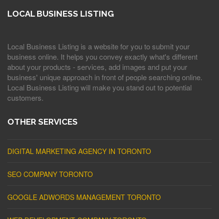
LOCAL BUSINESS LISTING
Local Business Listing is a website for you to submit your
business online. It helps you convey exactly what's different
about your products - services, add images and put your
business' unique approach in front of people searching online.
Local Business Listing will make you stand out to potential
customers.
OTHER SERVICES
DIGITAL MARKETING AGENCY IN TORONTO
SEO COMPANY TORONTO
GOOGLE ADWORDS MANAGEMENT TORONTO