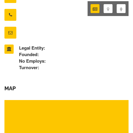
Legal Entity:
Founded:
No Employs:
Turnover:
MAP