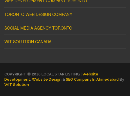
WEB DEVELOPMENT COMPANY TORONTO
TORONTO WEB DESIGN COMPANY
SOCIAL MEDIA AGENCY TORONTO
WIT SOLUTION CANADA
COPYRIGHT © 2016 LOCAL STAR LISTING |
Website
Development
,
Website Design
&
SEO Company In Ahmedabad
By
WIT Solution