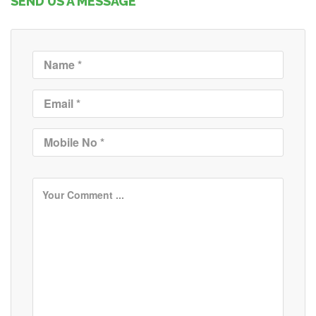
SEND US A MESSAGE