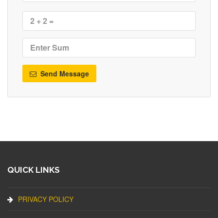
Send Message
QUICK LINKS
PRIVACY POLICY