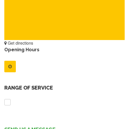
Get directions
Opening Hours
RANGE OF SERVICE