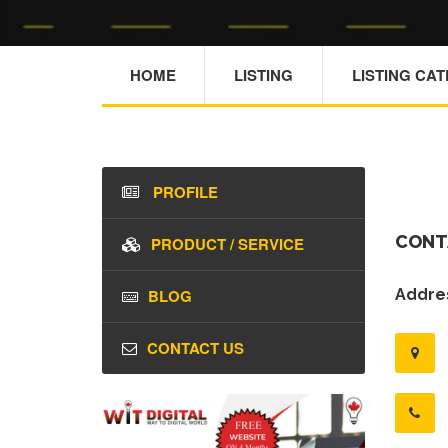
HOME
LISTING
LISTING CA
PROFILE
CONT
PRODUCT / SERVICE
BLOG
Addres
CONTACT US