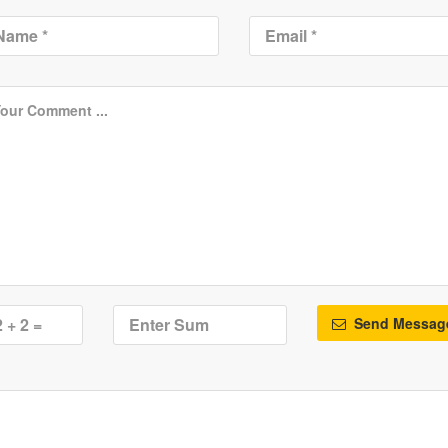
Send Messag