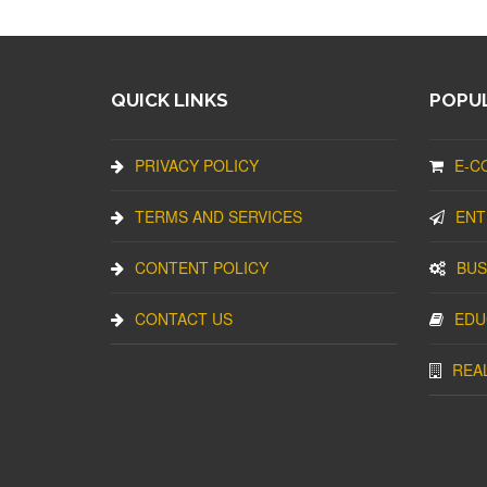
QUICK LINKS
POPUL
PRIVACY POLICY
E-C
TERMS AND SERVICES
ENT
CONTENT POLICY
BUS
CONTACT US
EDU
REA