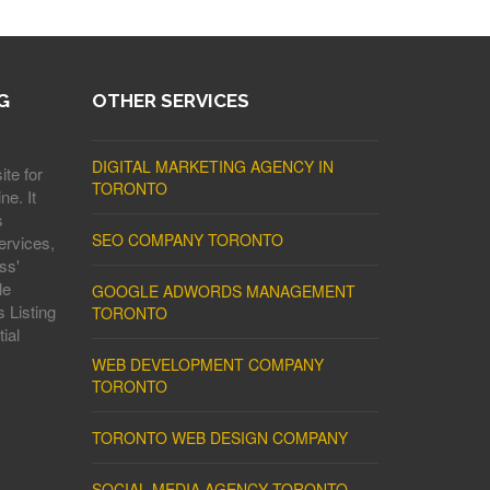
G
OTHER SERVICES
DIGITAL MARKETING AGENCY IN
ite for
TORONTO
ne. It
s
SEO COMPANY TORONTO
ervices,
ss'
le
GOOGLE ADWORDS MANAGEMENT
 Listing
TORONTO
ial
WEB DEVELOPMENT COMPANY
TORONTO
TORONTO WEB DESIGN COMPANY
SOCIAL MEDIA AGENCY TORONTO