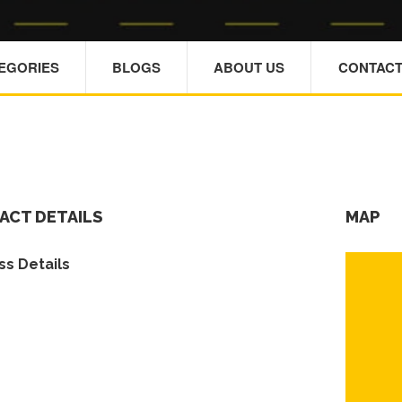
TEGORIES
BLOGS
ABOUT US
CONTACT
ACT DETAILS
MAP
s Details