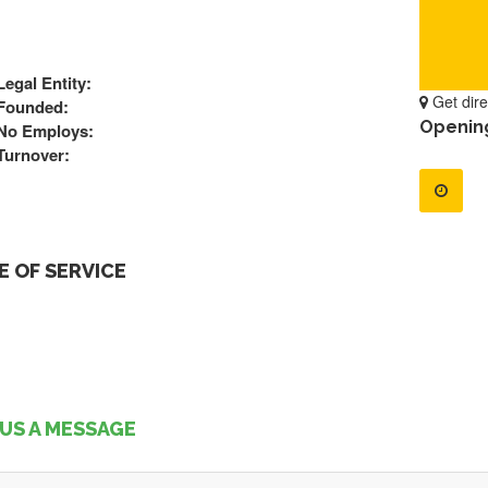
Legal Entity:
Get dire
Founded:
Openin
No Employs:
Turnover:
 OF SERVICE
US A MESSAGE