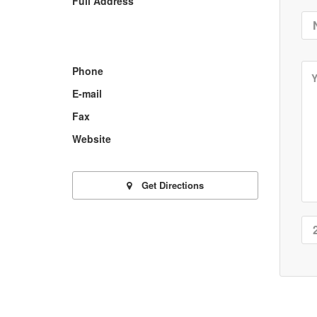
Full Address
Phone
E-mail
Fax
Website
Get Directions