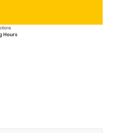
ctions
g Hours