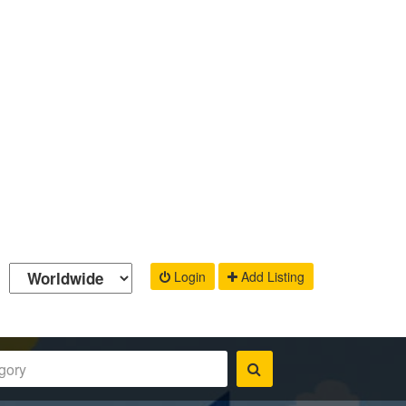
Login
Add Listing