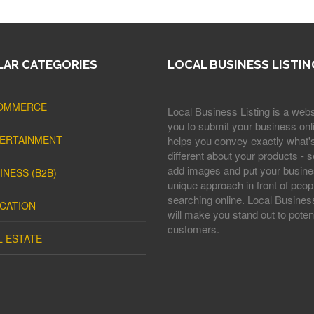
AR CATEGORIES
LOCAL BUSINESS LISTIN
OMMERCE
Local Business Listing is a webs
you to submit your business onli
ERTAINMENT
helps you convey exactly what'
different about your products - s
add images and put your busine
INESS (B2B)
unique approach in front of peop
searching online. Local Business
CATION
will make you stand out to potent
customers.
L ESTATE