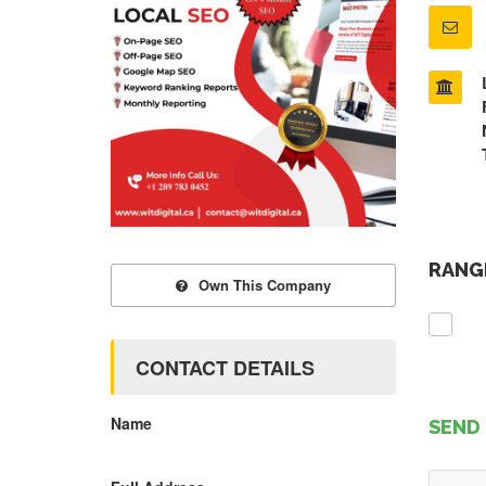
RANGE
Own This Company
CONTACT DETAILS
Name
SEND 