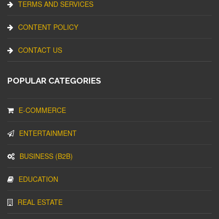
TERMS AND SERVICES
CONTENT POLICY
CONTACT US
POPULAR CATEGORIES
E-COMMERCE
ENTERTAINMENT
BUSINESS (B2B)
EDUCATION
REAL ESTATE