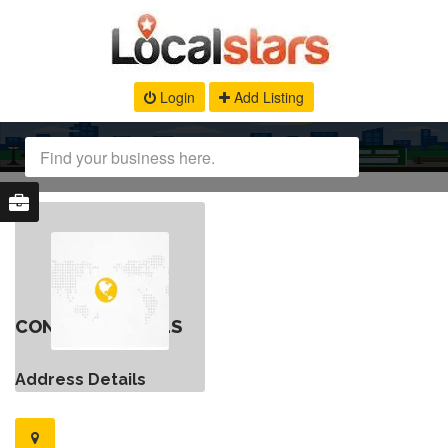
Login
Add Listing
CONTACT DETAILS
Address Details