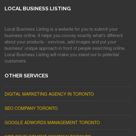
LOCAL BUSINESS LISTING
Local Business Listing is a website for you to submit your
business online. It helps you convey exactly what's different
about your products - services, add images and put your
business' unique approach in front of people searching online.
Local Business Listing will make you stand out to potential
customers.
OTHER SERVICES
DIGITAL MARKETING AGENCY IN TORONTO
SEO COMPANY TORONTO
GOOGLE ADWORDS MANAGEMENT TORONTO