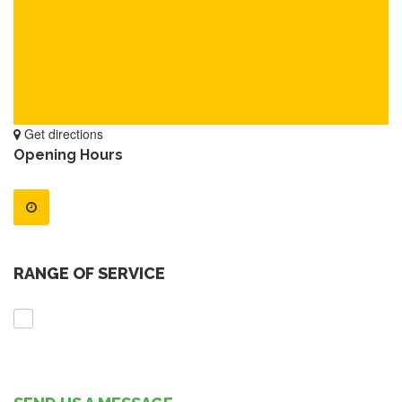
Get directions
Opening Hours
RANGE OF SERVICE