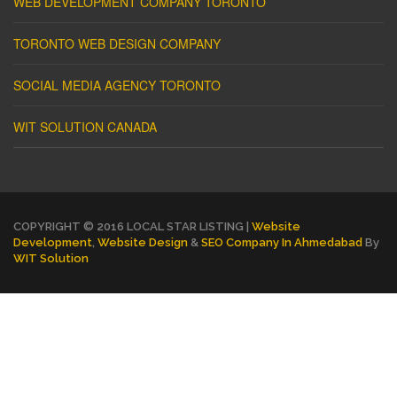
WEB DEVELOPMENT COMPANY TORONTO
TORONTO WEB DESIGN COMPANY
SOCIAL MEDIA AGENCY TORONTO
WIT SOLUTION CANADA
COPYRIGHT © 2016 LOCAL STAR LISTING |
Website
Development
,
Website Design
&
SEO Company In Ahmedabad
By
WIT Solution