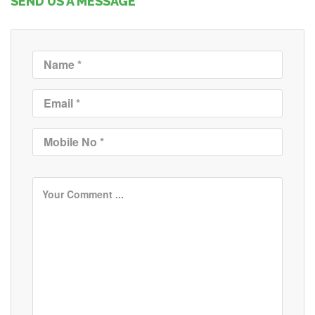
SEND US A MESSAGE