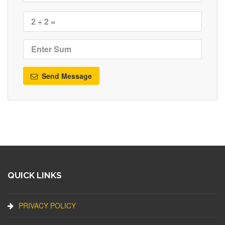
Send Message
QUICK LINKS
PRIVACY POLICY