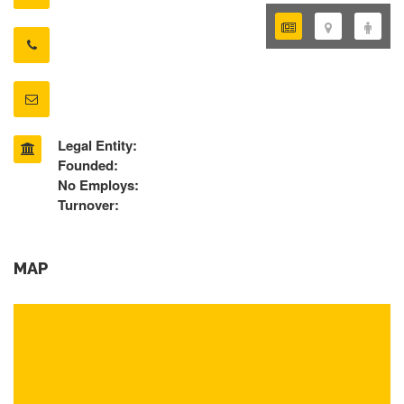
Legal Entity:
Founded:
No Employs:
Turnover:
MAP