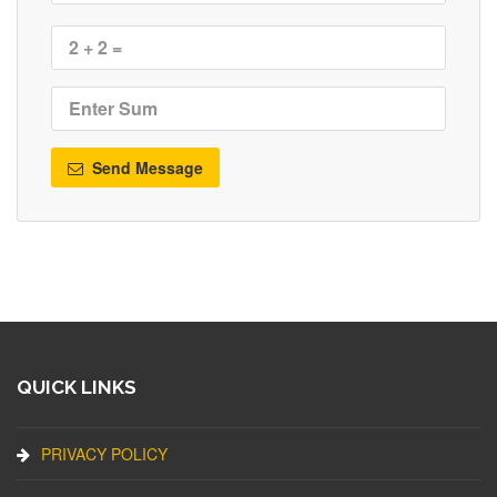
Send Message
QUICK LINKS
PRIVACY POLICY