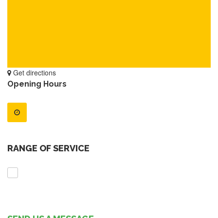
Get directions
Opening Hours
RANGE OF SERVICE