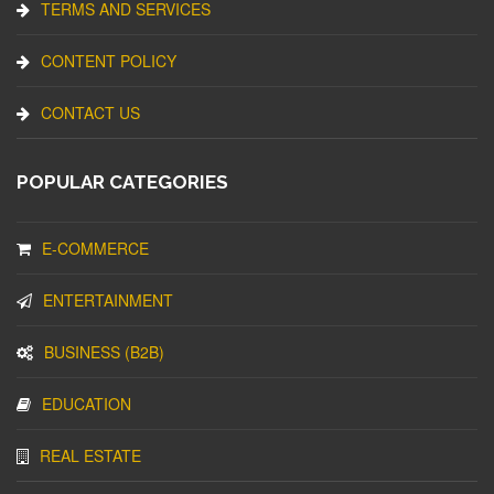
TERMS AND SERVICES
CONTENT POLICY
CONTACT US
POPULAR CATEGORIES
E-COMMERCE
ENTERTAINMENT
BUSINESS (B2B)
EDUCATION
REAL ESTATE