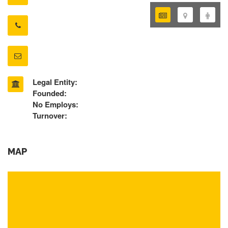
Legal Entity:
Founded:
No Employs:
Turnover:
MAP