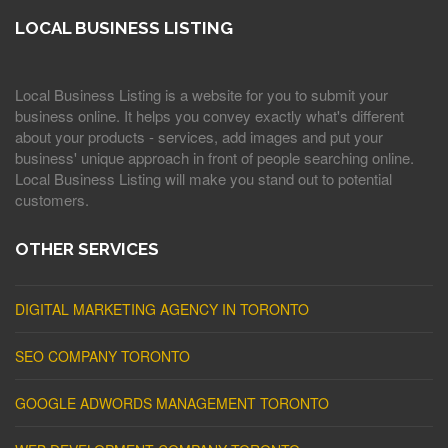
LOCAL BUSINESS LISTING
Local Business Listing is a website for you to submit your
business online. It helps you convey exactly what's different
about your products - services, add images and put your
business' unique approach in front of people searching online.
Local Business Listing will make you stand out to potential
customers.
OTHER SERVICES
DIGITAL MARKETING AGENCY IN TORONTO
SEO COMPANY TORONTO
GOOGLE ADWORDS MANAGEMENT TORONTO