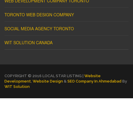
WEB DEVELOPMENT COMPANY TORONTO
TORONTO WEB DESIGN COMPANY
SOCIAL MEDIA AGENCY TORONTO
WIT SOLUTION CANADA
COPYRIGHT © 2016 LOCAL STAR LISTING |
Website
Development
,
Website Design
&
SEO Company In Ahmedabad
By
WIT Solution