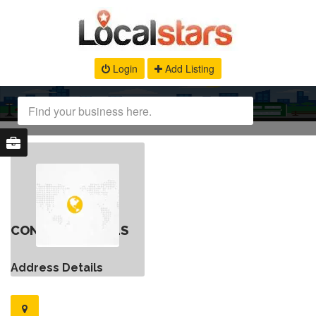
Login
Add Listing
CONTACT DETAILS
Address Details