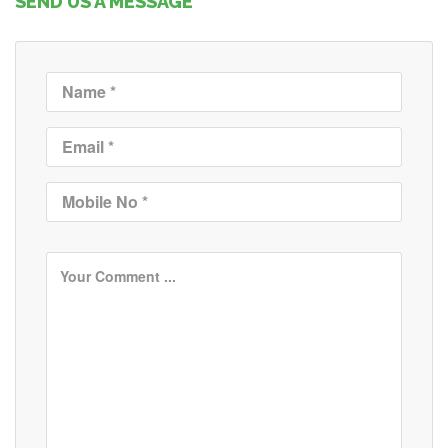
SEND US A MESSAGE