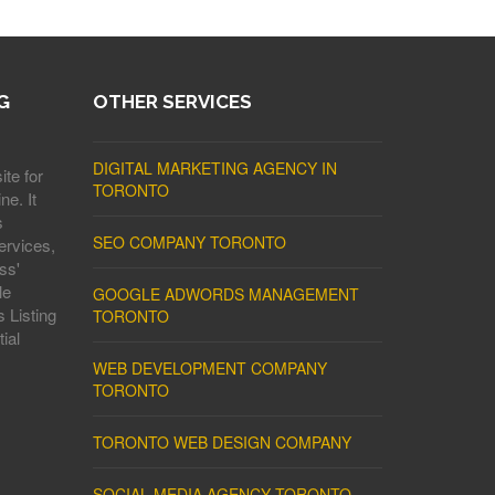
G
OTHER SERVICES
DIGITAL MARKETING AGENCY IN
ite for
TORONTO
ne. It
s
SEO COMPANY TORONTO
ervices,
ss'
le
GOOGLE ADWORDS MANAGEMENT
 Listing
TORONTO
ial
WEB DEVELOPMENT COMPANY
TORONTO
TORONTO WEB DESIGN COMPANY
SOCIAL MEDIA AGENCY TORONTO