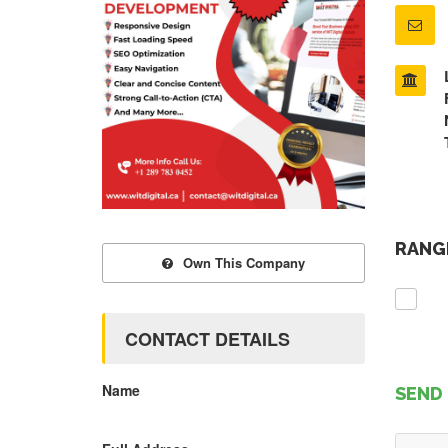
RANGE
Own This Company
CONTACT DETAILS
Name
SEND 