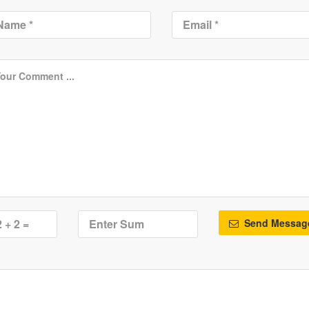
Send Messag