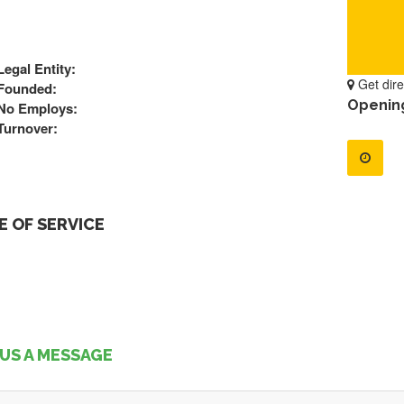
Legal Entity:
Get dire
Founded:
Openin
No Employs:
Turnover:
 OF SERVICE
US A MESSAGE