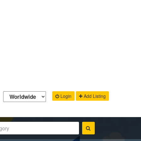
Login
Add Listing