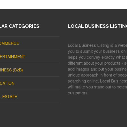
AR CATEGORIES
LOCAL BUSINESS LISTIN
OMMERCE
Local Business Listing is a webs
you to submit your business onli
ERTAINMENT
helps you convey exactly what'
different about your products - s
add images and put your busine
INESS (B2B)
unique approach in front of peop
searching online. Local Business
CATION
will make you stand out to potent
customers.
L ESTATE