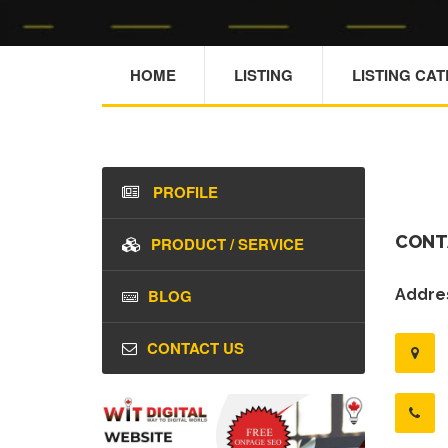
HOME
LISTING
LISTING CA
PROFILE
CONT
PRODUCT / SERVICE
BLOG
Addres
CONTACT US