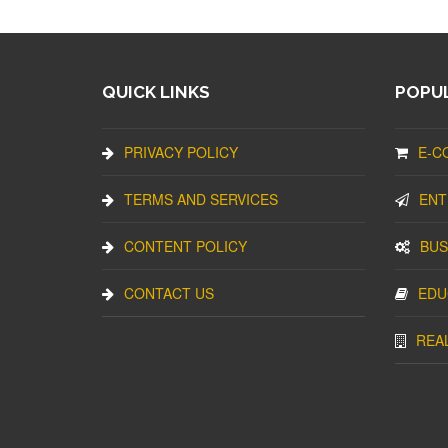
QUICK LINKS
POPUL
PRIVACY POLICY
E-C
TERMS AND SERVICES
ENT
CONTENT POLICY
BUS
CONTACT US
EDU
REA