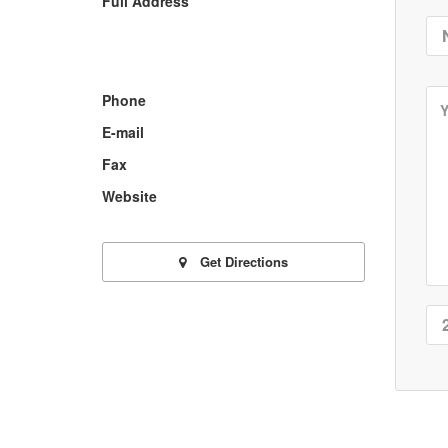
Full Address
Phone
E-mail
Fax
Website
Get Directions