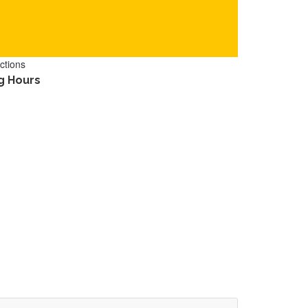
ctions
g Hours