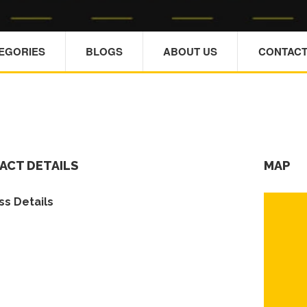
TEGORIES
BLOGS
ABOUT US
CONTACT
ACT DETAILS
MAP
s Details