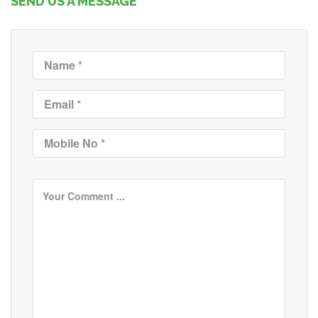
SEND US A MESSAGE