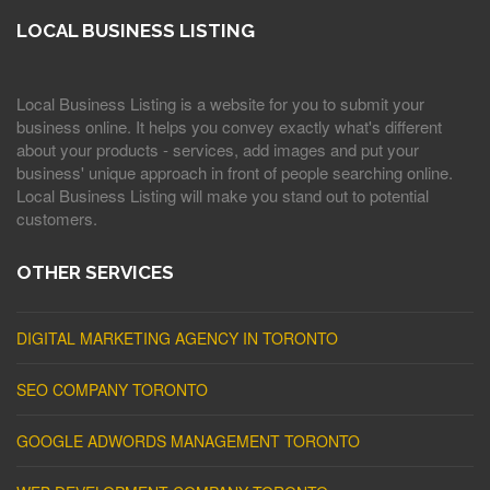
LOCAL BUSINESS LISTING
Local Business Listing is a website for you to submit your
business online. It helps you convey exactly what's different
about your products - services, add images and put your
business' unique approach in front of people searching online.
Local Business Listing will make you stand out to potential
customers.
OTHER SERVICES
DIGITAL MARKETING AGENCY IN TORONTO
SEO COMPANY TORONTO
GOOGLE ADWORDS MANAGEMENT TORONTO