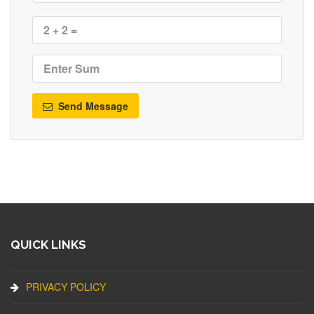
Send Message
QUICK LINKS
PRIVACY POLICY