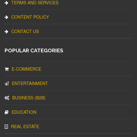
TERMS AND SERVICES
CONTENT POLICY
CONTACT US
POPULAR CATEGORIES
E-COMMERCE
ENTERTAINMENT
BUSINESS (B2B)
EDUCATION
REAL ESTATE