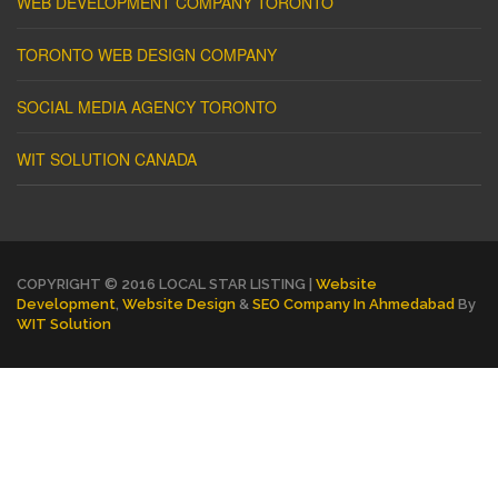
WEB DEVELOPMENT COMPANY TORONTO
TORONTO WEB DESIGN COMPANY
SOCIAL MEDIA AGENCY TORONTO
WIT SOLUTION CANADA
COPYRIGHT © 2016 LOCAL STAR LISTING |
Website
Development
,
Website Design
&
SEO Company In Ahmedabad
By
WIT Solution