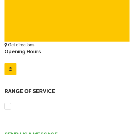
Get directions
Opening Hours
RANGE OF SERVICE