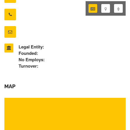
Legal Entity:
Founded:
No Employs:
Turnover:
MAP