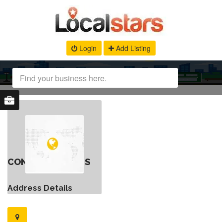
Login
Add Listing
CONTACT DETAILS
Address Details