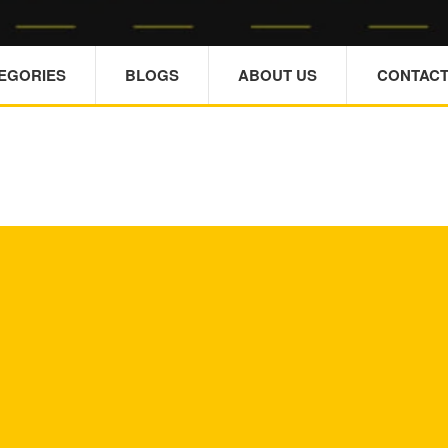
TEGORIES
BLOGS
ABOUT US
CONTACT