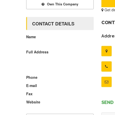
Own This Company
Get di
CONT
CONTACT DETAILS
Addres
Name
Full Address
Phone
E-mail
Fax
Website
SEND 