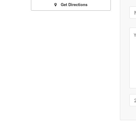
Get Directions