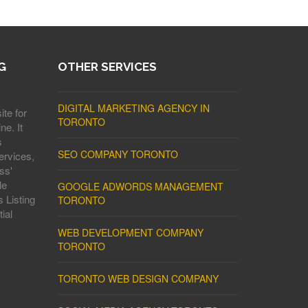
G
OTHER SERVICES
DIGITAL MARKETING AGENCY IN
ite for
TORONTO
ne. It
s
SEO COMPANY TORONTO
ervices,
ss'
le
GOOGLE ADWORDS MANAGEMENT
 Listing
TORONTO
ial
WEB DEVELOPMENT COMPANY
TORONTO
TORONTO WEB DESIGN COMPANY