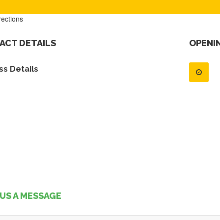
rections
ACT DETAILS
OPENI
s Details
US A MESSAGE