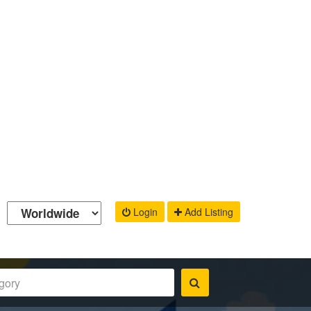
Login
Add Listing