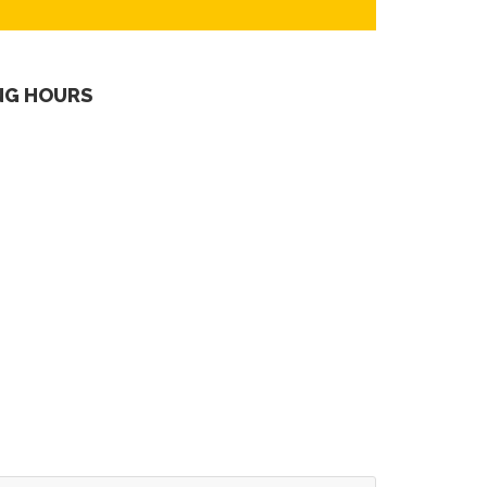
NG HOURS