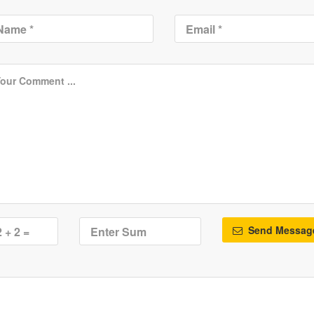
Send Messag