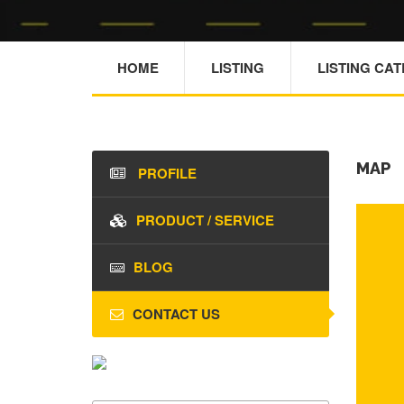
HOME
LISTING
LISTING CA
MAP
PROFILE
PRODUCT / SERVICE
BLOG
CONTACT US