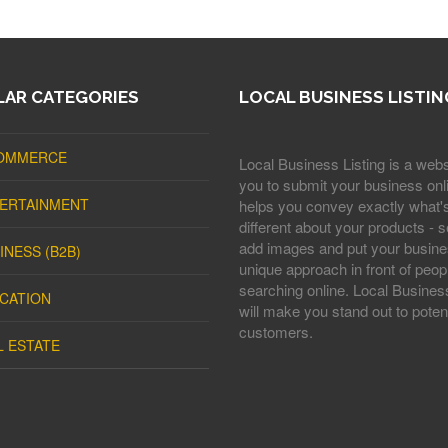
AR CATEGORIES
LOCAL BUSINESS LISTIN
OMMERCE
Local Business Listing is a webs
you to submit your business onli
ERTAINMENT
helps you convey exactly what'
different about your products - s
add images and put your busine
INESS (B2B)
unique approach in front of peop
searching online. Local Business
CATION
will make you stand out to potent
customers.
L ESTATE