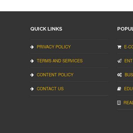
QUICK LINKS
POPUL
PRIVACY POLICY
E-C
TERMS AND SERVICES
ENT
CONTENT POLICY
BUS
CONTACT US
EDU
REA