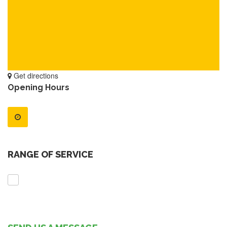
Get directions
Opening Hours
RANGE OF SERVICE