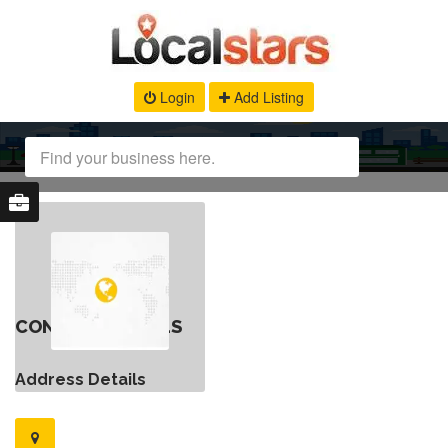
Login
Add Listing
CONTACT DETAILS
Address Details