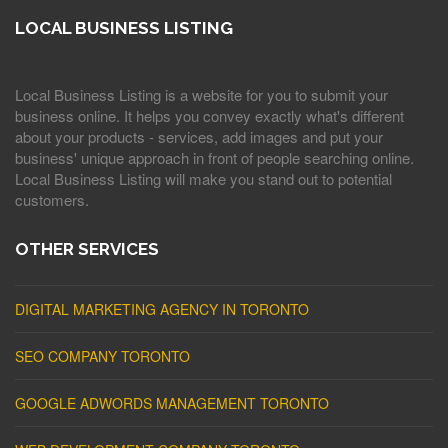
LOCAL BUSINESS LISTING
Local Business Listing is a website for you to submit your
business online. It helps you convey exactly what's different
about your products - services, add images and put your
business' unique approach in front of people searching online.
Local Business Listing will make you stand out to potential
customers.
OTHER SERVICES
DIGITAL MARKETING AGENCY IN TORONTO
SEO COMPANY TORONTO
GOOGLE ADWORDS MANAGEMENT TORONTO