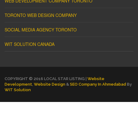
WEB DEVELOPMENT COMPANY TORONTO
TORONTO WEB DESIGN COMPANY
SOCIAL MEDIA AGENCY TORONTO
WIT SOLUTION CANADA
COPYRIGHT © 2016 LOCAL STAR LISTING |
Website
Development
,
Website Design
&
SEO Company In Ahmedabad
By
WIT Solution