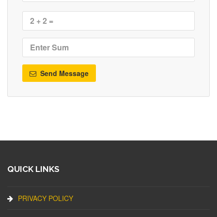
Send Message
QUICK LINKS
PRIVACY POLICY