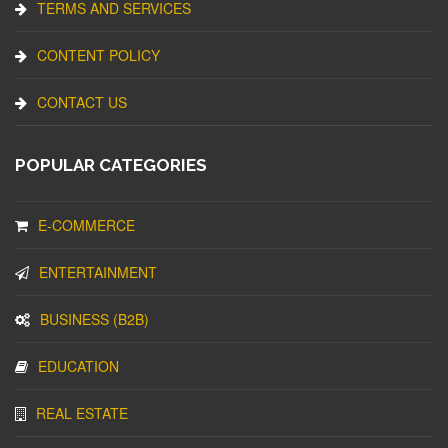
TERMS AND SERVICES
CONTENT POLICY
CONTACT US
POPULAR CATEGORIES
E-COMMERCE
ENTERTAINMENT
BUSINESS (B2B)
EDUCATION
REAL ESTATE