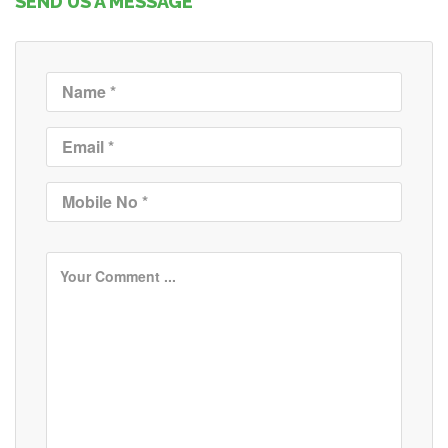
SEND US A MESSAGE