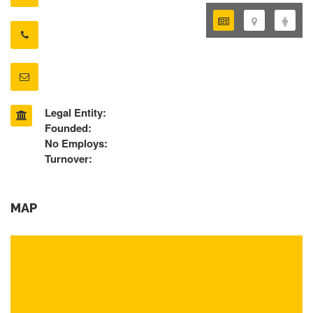
Legal Entity:
Founded:
No Employs:
Turnover:
MAP