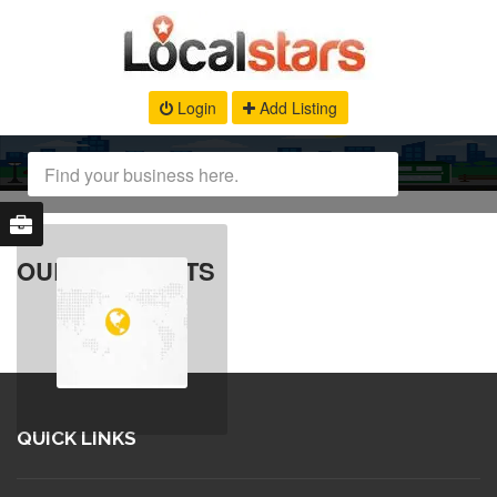
Login
Add Listing
OUR PRODUCTS
QUICK LINKS