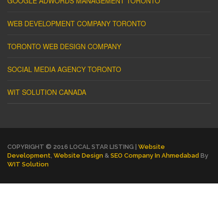
GOOGLE ADWORDS MANAGEMENT TORONTO
WEB DEVELOPMENT COMPANY TORONTO
TORONTO WEB DESIGN COMPANY
SOCIAL MEDIA AGENCY TORONTO
WIT SOLUTION CANADA
COPYRIGHT © 2016 LOCAL STAR LISTING |
Website
Development
,
Website Design
&
SEO Company In Ahmedabad
By
WIT Solution