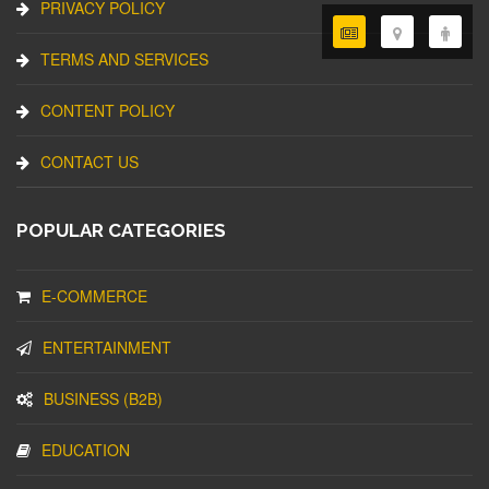
PRIVACY POLICY
TERMS AND SERVICES
CONTENT POLICY
CONTACT US
POPULAR CATEGORIES
E-COMMERCE
ENTERTAINMENT
BUSINESS (B2B)
EDUCATION