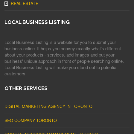
REAL ESTATE
LOCAL BUSINESS LISTING
Local Business Listing is a website for you to submit your
business online. It helps you convey exactly what's different
about your products - services, add images and put your
business' unique approach in front of people searching online.
Local Business Listing will make you stand out to potential
customers.
OTHER SERVICES
DIGITAL MARKETING AGENCY IN TORONTO
SEO COMPANY TORONTO