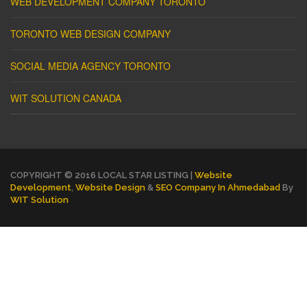
WEB DEVELOPMENT COMPANY TORONTO
TORONTO WEB DESIGN COMPANY
SOCIAL MEDIA AGENCY TORONTO
WIT SOLUTION CANADA
COPYRIGHT © 2016 LOCAL STAR LISTING |
Website
Development
,
Website Design
&
SEO Company In Ahmedabad
By
WIT Solution