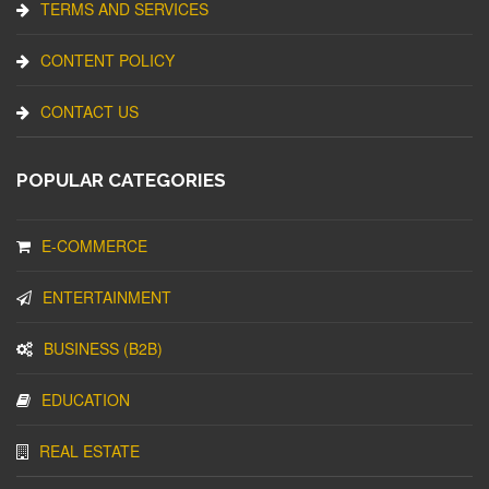
TERMS AND SERVICES
CONTENT POLICY
CONTACT US
POPULAR CATEGORIES
E-COMMERCE
ENTERTAINMENT
BUSINESS (B2B)
EDUCATION
REAL ESTATE