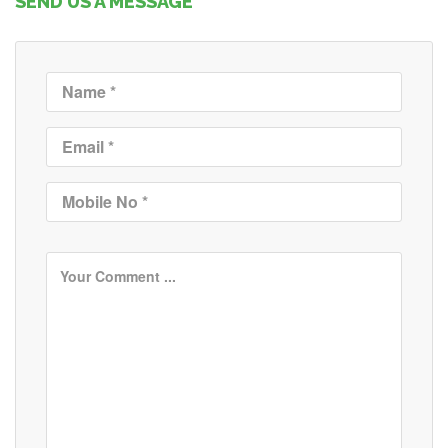
SEND US A MESSAGE