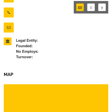
Legal Entity:
Founded:
No Employs:
Turnover:
MAP