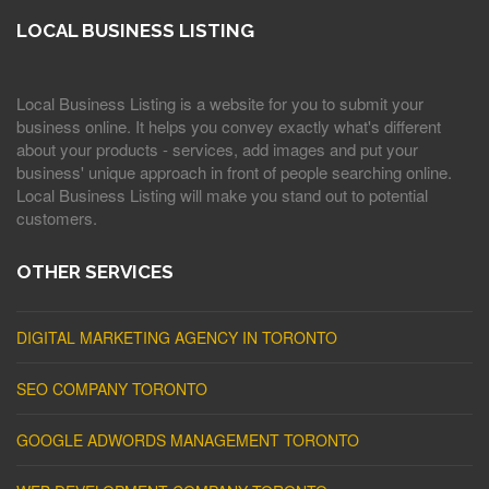
LOCAL BUSINESS LISTING
Local Business Listing is a website for you to submit your
business online. It helps you convey exactly what's different
about your products - services, add images and put your
business' unique approach in front of people searching online.
Local Business Listing will make you stand out to potential
customers.
OTHER SERVICES
DIGITAL MARKETING AGENCY IN TORONTO
SEO COMPANY TORONTO
GOOGLE ADWORDS MANAGEMENT TORONTO