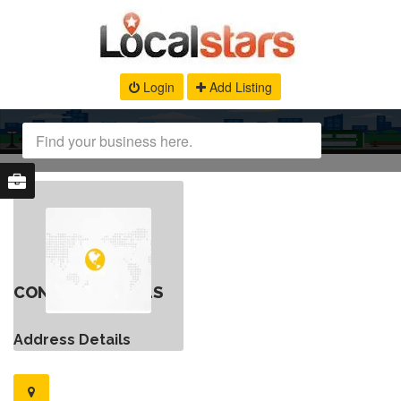
Login
Add Listing
CONTACT DETAILS
Address Details