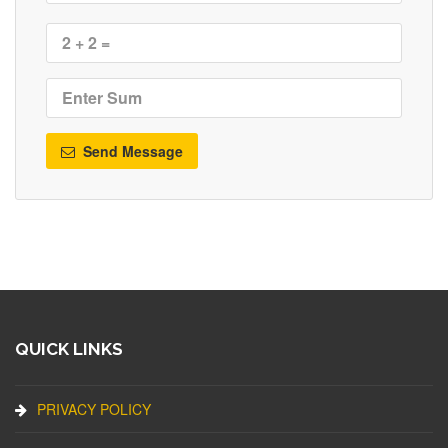
Send Message
QUICK LINKS
PRIVACY POLICY