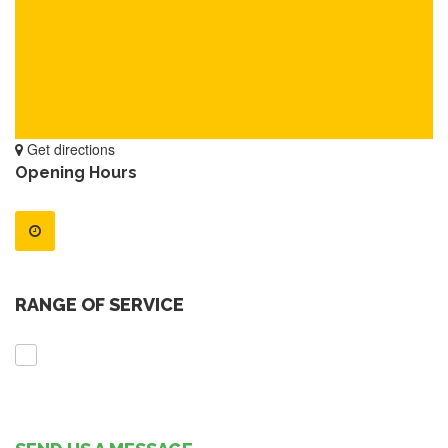
Get directions
Opening Hours
RANGE OF SERVICE