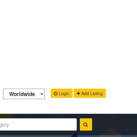
Login
Add Listing