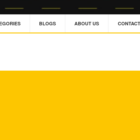
TEGORIES
BLOGS
ABOUT US
CONTACT