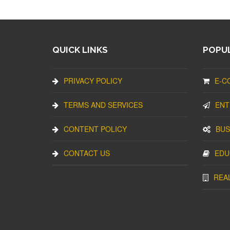
QUICK LINKS
POPUL
PRIVACY POLICY
E-C
TERMS AND SERVICES
ENT
CONTENT POLICY
BUS
CONTACT US
EDU
REA