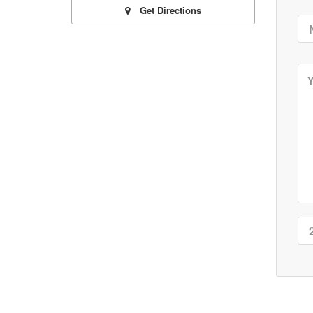
Get Directions