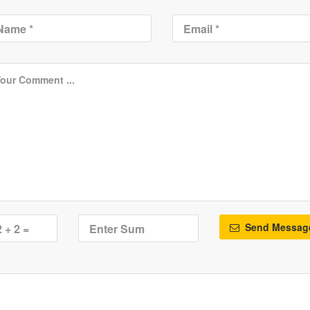
Send Messag