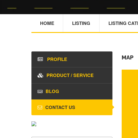
HOME
LISTING
LISTING CA
MAP
PROFILE
PRODUCT / SERVICE
BLOG
CONTACT US