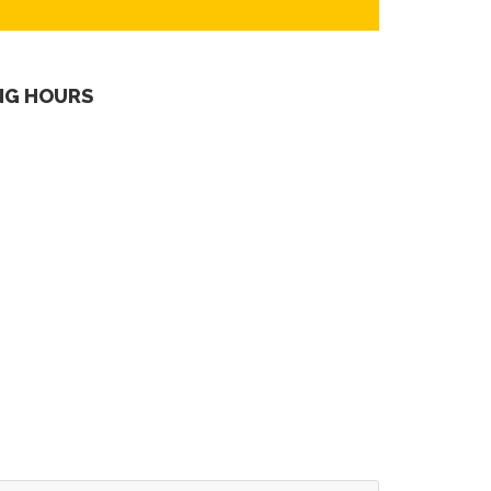
NG HOURS