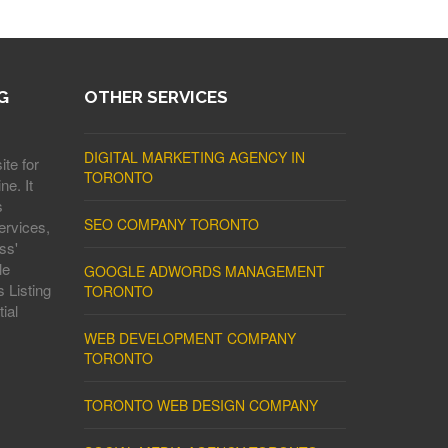
G
OTHER SERVICES
DIGITAL MARKETING AGENCY IN
ite for
TORONTO
ne. It
s
SEO COMPANY TORONTO
ervices,
ss'
le
GOOGLE ADWORDS MANAGEMENT
 Listing
TORONTO
ial
WEB DEVELOPMENT COMPANY
TORONTO
TORONTO WEB DESIGN COMPANY