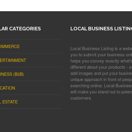
AR CATEGORIES
LOCAL BUSINESS LISTIN
OMMERCE
Local Business Listing is a webs
you to submit your business onli
ERTAINMENT
helps you convey exactly what'
different about your products - s
add images and put your busine
INESS (B2B)
unique approach in front of peop
searching online. Local Business
CATION
will make you stand out to potent
customers.
L ESTATE