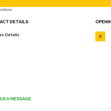
rections
ACT DETAILS
OPENI
s Details
US A MESSAGE