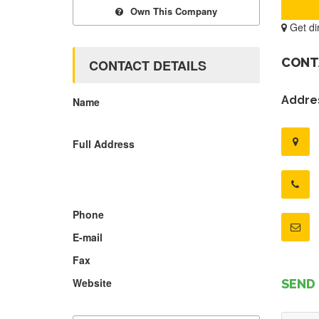
Own This Company
Get di
CONT
CONTACT DETAILS
Addres
Name
Full Address
Phone
E-mail
Fax
Website
SEND 