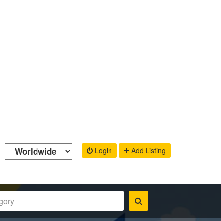
Login
Add Listing