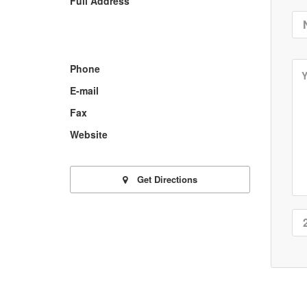
Full Address
Phone
E-mail
Fax
Website
Get Directions