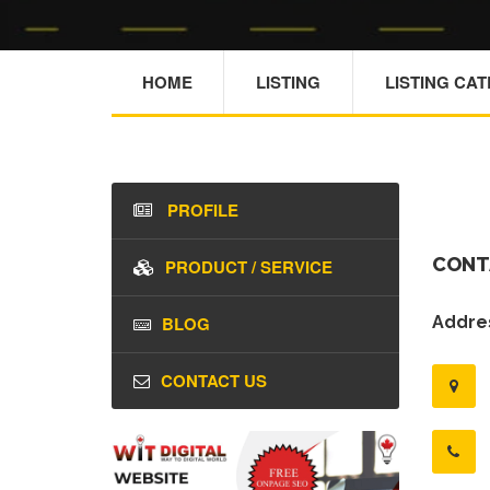
HOME
LISTING
LISTING CA
PROFILE
CONT
PRODUCT / SERVICE
BLOG
Addres
CONTACT US