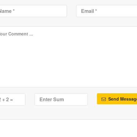
Send Messag