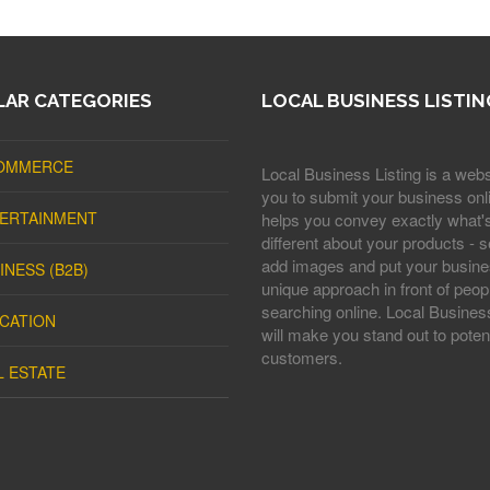
AR CATEGORIES
LOCAL BUSINESS LISTIN
OMMERCE
Local Business Listing is a webs
you to submit your business onli
ERTAINMENT
helps you convey exactly what'
different about your products - s
add images and put your busine
INESS (B2B)
unique approach in front of peop
searching online. Local Business
CATION
will make you stand out to potent
customers.
L ESTATE