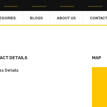
TEGORIES
BLOGS
ABOUT US
CONTACT
ACT DETAILS
MAP
s Details