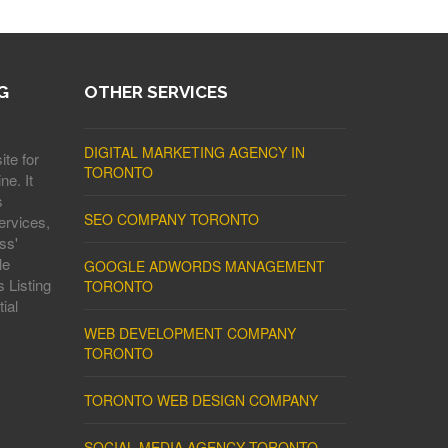
G
OTHER SERVICES
DIGITAL MARKETING AGENCY IN
ite for
TORONTO
ne. It
s
SEO COMPANY TORONTO
ervices,
ss'
le
GOOGLE ADWORDS MANAGEMENT
 Listing
TORONTO
ial
WEB DEVELOPMENT COMPANY
TORONTO
TORONTO WEB DESIGN COMPANY
SOCIAL MEDIA AGENCY TORONTO