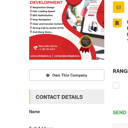
RANGE
Own This Company
CONTACT DETAILS
Name
SEND 