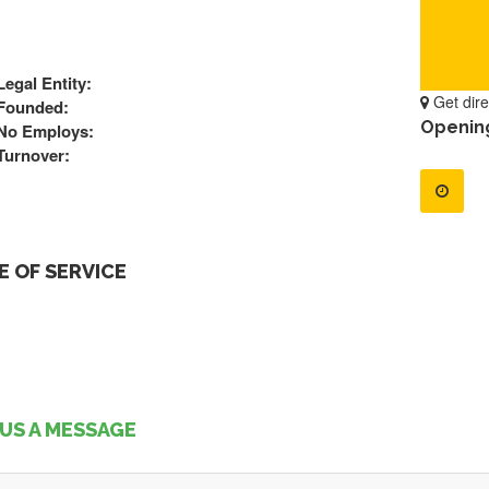
Legal Entity:
Get dire
Founded:
Openin
No Employs:
Turnover:
 OF SERVICE
US A MESSAGE