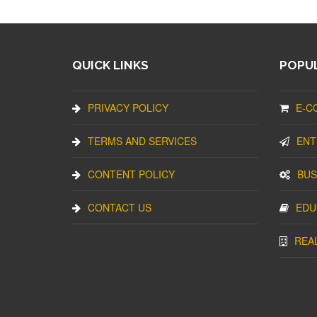
QUICK LINKS
POPUL
PRIVACY POLICY
E-C
TERMS AND SERVICES
ENT
CONTENT POLICY
BUS
CONTACT US
EDU
REA