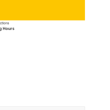
ctions
g Hours