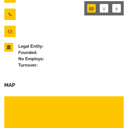
Legal Entity:
Founded:
No Employs:
Turnover:
MAP