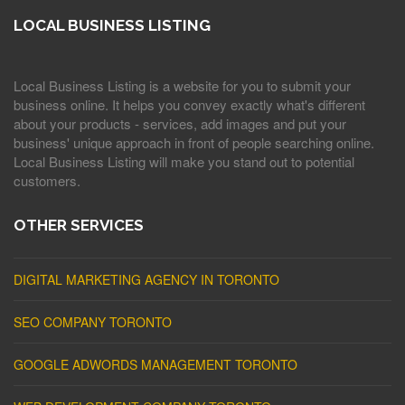
LOCAL BUSINESS LISTING
Local Business Listing is a website for you to submit your
business online. It helps you convey exactly what's different
about your products - services, add images and put your
business' unique approach in front of people searching online.
Local Business Listing will make you stand out to potential
customers.
OTHER SERVICES
DIGITAL MARKETING AGENCY IN TORONTO
SEO COMPANY TORONTO
GOOGLE ADWORDS MANAGEMENT TORONTO