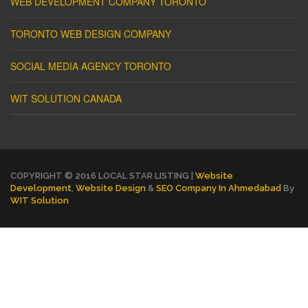
WEB DEVELOPMENT COMPANY TORONTO
TORONTO WEB DESIGN COMPANY
SOCIAL MEDIA AGENCY TORONTO
WIT SOLUTION CANADA
COPYRIGHT © 2016 LOCAL STAR LISTING |
Website
Development
,
Website Design
&
SEO Company In Ahmedabad
By
WIT Solution