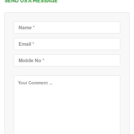
SEND US A MESSAGE