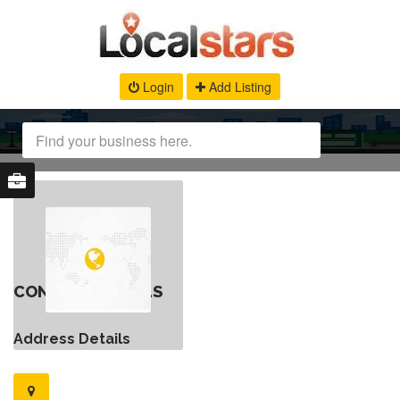
Login
Add Listing
CONTACT DETAILS
Address Details