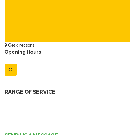
Get directions
Opening Hours
RANGE OF SERVICE