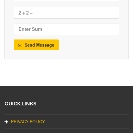
Send Message
QUICK LINKS
PRIVACY POLICY