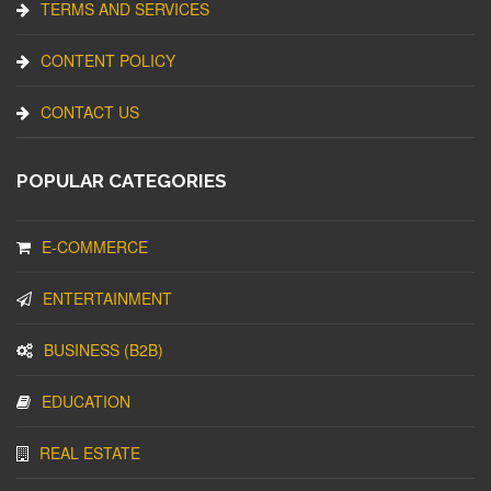
TERMS AND SERVICES
CONTENT POLICY
CONTACT US
POPULAR CATEGORIES
E-COMMERCE
ENTERTAINMENT
BUSINESS (B2B)
EDUCATION
REAL ESTATE