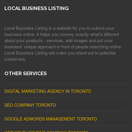
LOCAL BUSINESS LISTING
Local Business Listing is a website for you to submit your
business online. It helps you convey exactly what's different
about your products - services, add images and put your
business' unique approach in front of people searching online.
Local Business Listing will make you stand out to potential
customers.
OTHER SERVICES
DIGITAL MARKETING AGENCY IN TORONTO
SEO COMPANY TORONTO
GOOGLE ADWORDS MANAGEMENT TORONTO