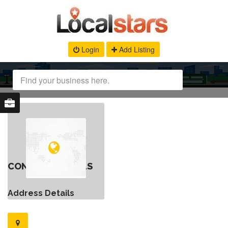
Login
Add Listing
CONTACT DETAILS
Address Details