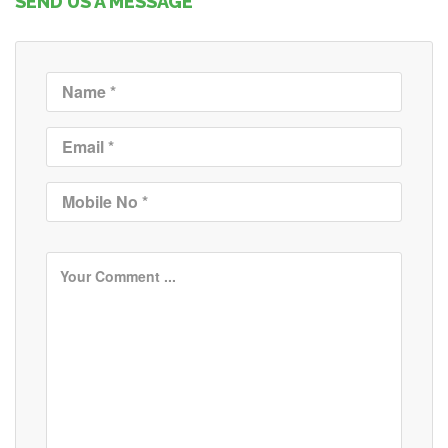
SEND US A MESSAGE