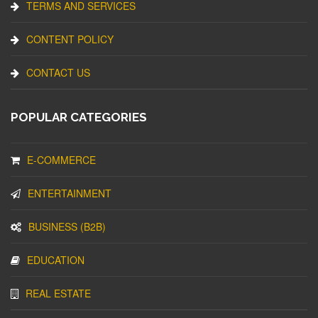
TERMS AND SERVICES
CONTENT POLICY
CONTACT US
POPULAR CATEGORIES
E-COMMERCE
ENTERTAINMENT
BUSINESS (B2B)
EDUCATION
REAL ESTATE