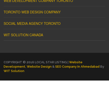
WEB DEVELOPMENT COMPANY TORONTO
TORONTO WEB DESIGN COMPANY
SOCIAL MEDIA AGENCY TORONTO
WIT SOLUTION CANADA
COPYRIGHT © 2016 LOCAL STAR LISTING |
Website
Development
,
Website Design
&
SEO Company In Ahmedabad
By
WIT Solution