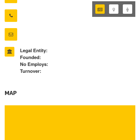
Legal Entity:
Founded:
No Employs:
Turnover:
MAP