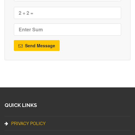
Send Message
QUICK LINKS
PRIVACY POLICY