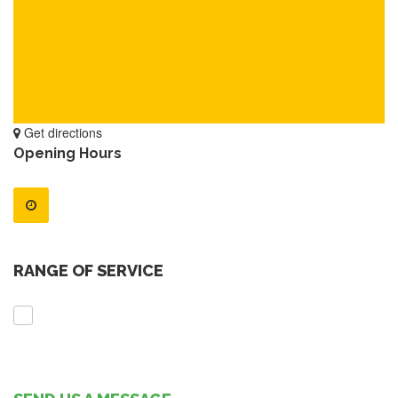
Get directions
Opening Hours
RANGE OF SERVICE