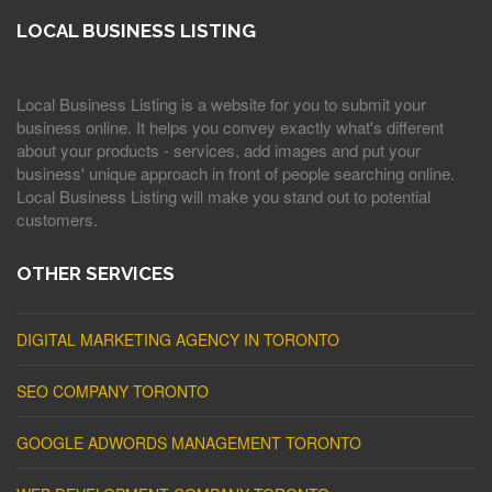
LOCAL BUSINESS LISTING
Local Business Listing is a website for you to submit your
business online. It helps you convey exactly what's different
about your products - services, add images and put your
business' unique approach in front of people searching online.
Local Business Listing will make you stand out to potential
customers.
OTHER SERVICES
DIGITAL MARKETING AGENCY IN TORONTO
SEO COMPANY TORONTO
GOOGLE ADWORDS MANAGEMENT TORONTO