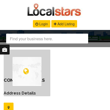
Login
Add Listing
CONTACT DETAILS
Address Details