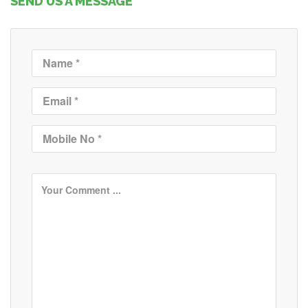
SEND US A MESSAGE