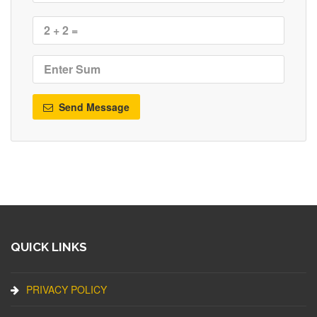
Send Message
QUICK LINKS
PRIVACY POLICY