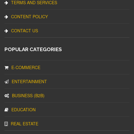
TERMS AND SERVICES
CONTENT POLICY
CONTACT US
POPULAR CATEGORIES
E-COMMERCE
ENTERTAINMENT
BUSINESS (B2B)
EDUCATION
REAL ESTATE