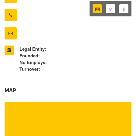
Legal Entity:
Founded:
No Employs:
Turnover:
MAP