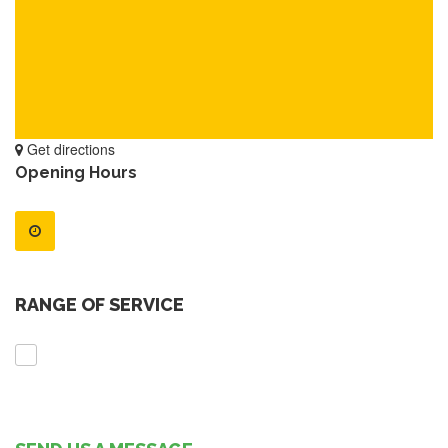
Get directions
Opening Hours
RANGE OF SERVICE