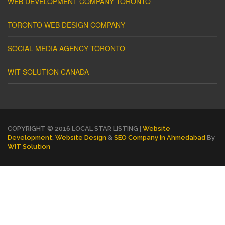
WEB DEVELOPMENT COMPANY TORONTO
TORONTO WEB DESIGN COMPANY
SOCIAL MEDIA AGENCY TORONTO
WIT SOLUTION CANADA
COPYRIGHT © 2016 LOCAL STAR LISTING |
Website
Development
,
Website Design
&
SEO Company In Ahmedabad
By
WIT Solution