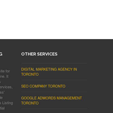
G
OTHER SERVICES
DIGITAL MARKETING AGENCY IN
ite for
TORONTO
ne. It
s
SEO COMPANY TORONTO
ervices,
ss'
le
GOOGLE ADWORDS MANAGEMENT
 Listing
TORONTO
ial