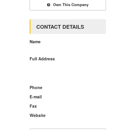
Own This Company
CONTACT DETAILS
Name
Full Address
Phone
E-mail
Fax
Website