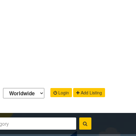
Login
Add Listing