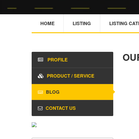
HOME
LISTING
LISTING CA
OU
PROFILE
PRODUCT / SERVICE
BLOG
CONTACT US