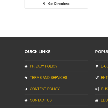
Get Directions
QUICK LINKS
POPUL
PRIVACY POLICY
E-C
TERMS AND SERVICES
ENT
CONTENT POLICY
BUS
CONTACT US
EDU