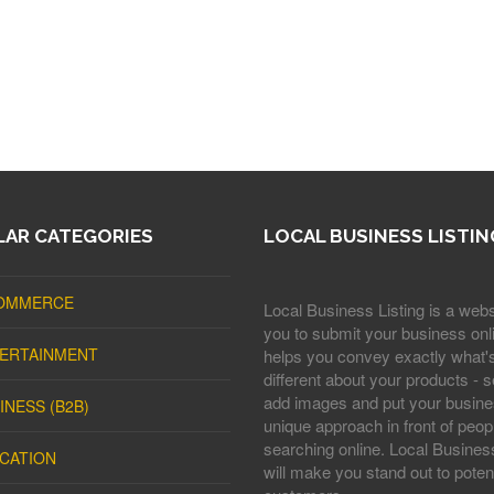
AR CATEGORIES
LOCAL BUSINESS LISTIN
OMMERCE
Local Business Listing is a webs
you to submit your business onli
ERTAINMENT
helps you convey exactly what'
different about your products - s
add images and put your busine
INESS (B2B)
unique approach in front of peop
searching online. Local Business
CATION
will make you stand out to potent