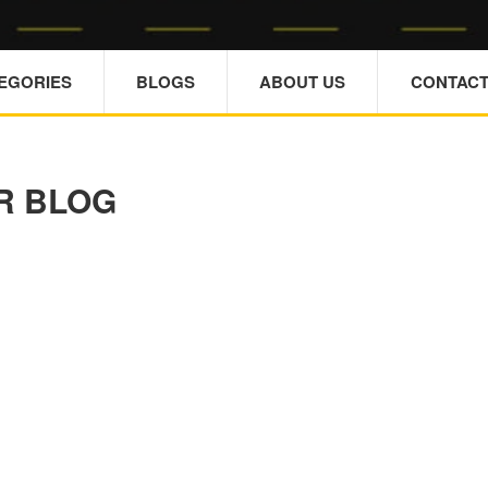
TEGORIES
BLOGS
ABOUT US
CONTACT
R BLOG