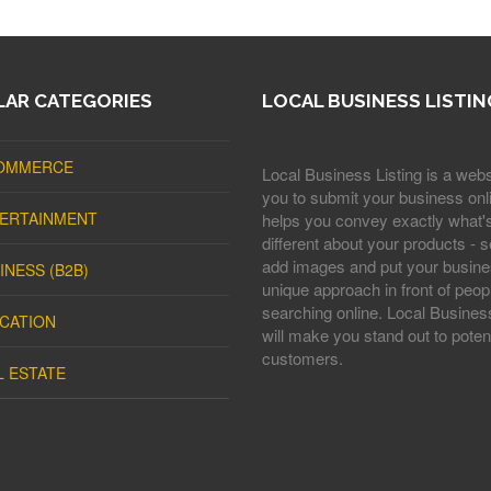
AR CATEGORIES
LOCAL BUSINESS LISTIN
OMMERCE
Local Business Listing is a webs
you to submit your business onli
ERTAINMENT
helps you convey exactly what'
different about your products - s
add images and put your busine
INESS (B2B)
unique approach in front of peop
searching online. Local Business
CATION
will make you stand out to potent
customers.
L ESTATE