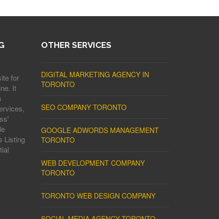
G
OTHER SERVICES
DIGITAL MARKETING AGENCY IN
ite for
TORONTO
ne. It
s
SEO COMPANY TORONTO
ervices,
ss'
le
GOOGLE ADWORDS MANAGEMENT
 Listing
TORONTO
ial
WEB DEVELOPMENT COMPANY
TORONTO
TORONTO WEB DESIGN COMPANY
SOCIAL MEDIA AGENCY TORONTO