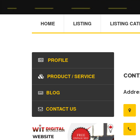
HOME
LISTING
LISTING CA
PROFILE
CONT
PRODUCT / SERVICE
BLOG
Addres
CONTACT US