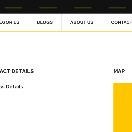
TEGORIES
BLOGS
ABOUT US
CONTACT
ACT DETAILS
MAP
s Details