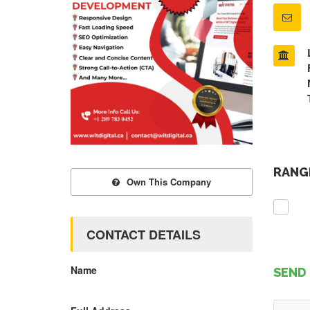
RANGE
Own This Company
CONTACT DETAILS
Name
SEND 