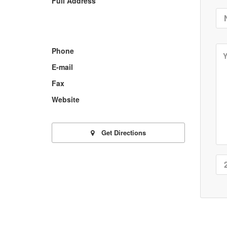
Full Address
Phone
E-mail
Fax
Website
Get Directions