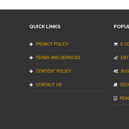
QUICK LINKS
POPUL
PRIVACY POLICY
E-C
TERMS AND SERVICES
ENT
CONTENT POLICY
BUS
CONTACT US
EDU
REA