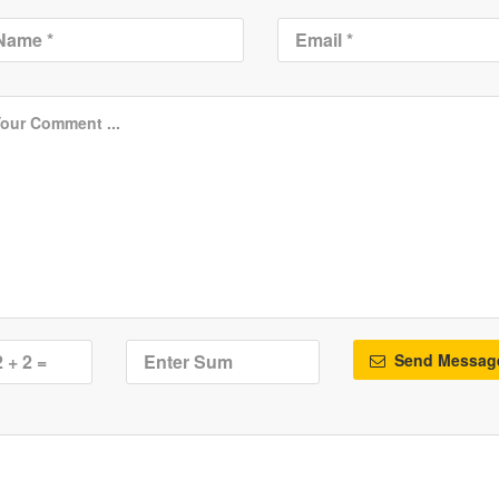
Send Messag