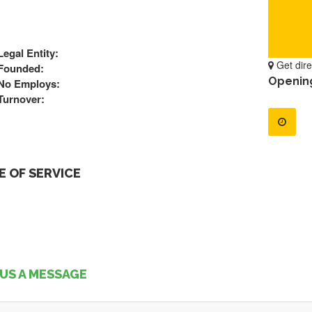
Legal Entity:
Get dire
Founded:
Openin
No Employs:
Turnover:
 OF SERVICE
US A MESSAGE