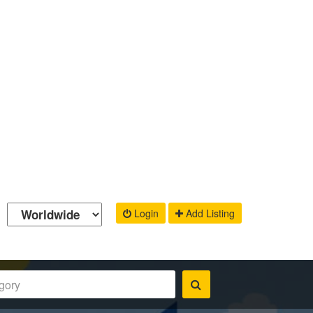
Login
Add Listing