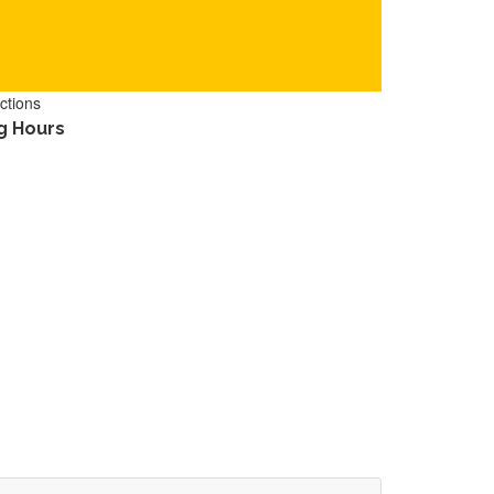
ctions
g Hours