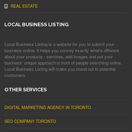
REAL ESTATE
LOCAL BUSINESS LISTING
Local Business Listing is a website for you to submit your
business online. It helps you convey exactly what's different
about your products - services, add images and put your
business' unique approach in front of people searching online.
Local Business Listing will make you stand out to potential
customers.
OTHER SERVICES
DIGITAL MARKETING AGENCY IN TORONTO
SEO COMPANY TORONTO