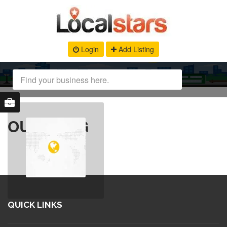
Login
Add Listing
OUR BLOG
QUICK LINKS