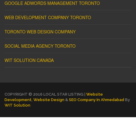
GOOGLE ADWORDS MANAGEMENT TORONTO
WEB DEVELOPMENT COMPANY TORONTO
TORONTO WEB DESIGN COMPANY
SOCIAL MEDIA AGENCY TORONTO
WIT SOLUTION CANADA
COPYRIGHT © 2016 LOCAL STAR LISTING |
Website
Development
,
Website Design
&
SEO Company In Ahmedabad
By
WIT Solution