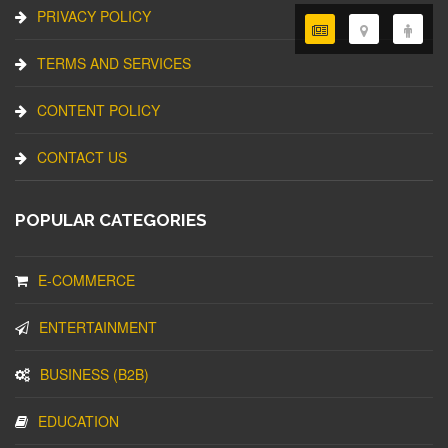
PRIVACY POLICY
TERMS AND SERVICES
CONTENT POLICY
CONTACT US
POPULAR CATEGORIES
E-COMMERCE
ENTERTAINMENT
BUSINESS (B2B)
EDUCATION