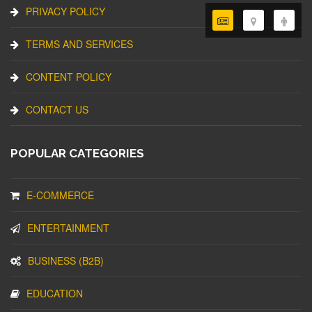
PRIVACY POLICY
TERMS AND SERVICES
CONTENT POLICY
CONTACT US
POPULAR CATEGORIES
E-COMMERCE
ENTERTAINMENT
BUSINESS (B2B)
EDUCATION