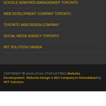
GOOGLE ADWORDS MANAGEMENT TORONTO
WEB DEVELOPMENT COMPANY TORONTO
TORONTO WEB DESIGN COMPANY
SOCIAL MEDIA AGENCY TORONTO
WIT SOLUTION CANADA
COPYRIGHT © 2016 LOCAL STAR LISTING |
Website
Development
,
Website Design
&
SEO Company In Ahmedabad
By
WIT Solution