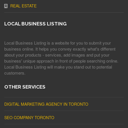
REAL ESTATE
LOCAL BUSINESS LISTING
Local Business Listing is a website for you to submit your
business online. It helps you convey exactly what's different
about your products - services, add images and put your
business' unique approach in front of people searching online.
Local Business Listing will make you stand out to potential
customers.
OTHER SERVICES
DIGITAL MARKETING AGENCY IN TORONTO
SEO COMPANY TORONTO