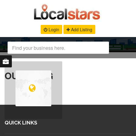
Login
Add Listing
OUR BLOG
QUICK LINKS