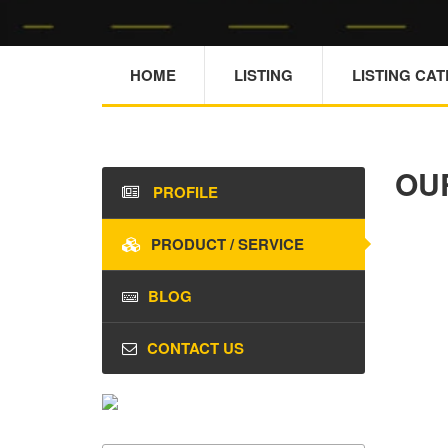
HOME
LISTING
LISTING CA
OU
PROFILE
PRODUCT / SERVICE
BLOG
CONTACT US