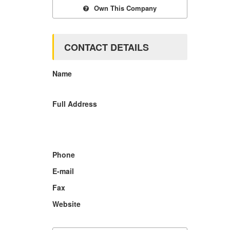
Own This Company
CONTACT DETAILS
Name
Full Address
Phone
E-mail
Fax
Website