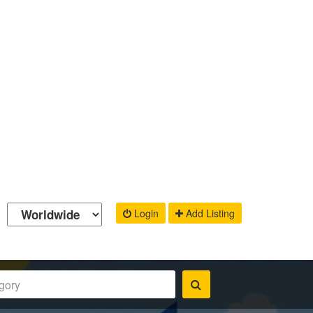
Login
Add Listing