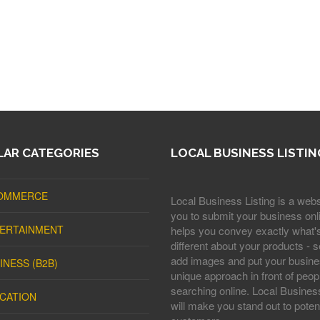
AR CATEGORIES
LOCAL BUSINESS LISTIN
OMMERCE
Local Business Listing is a webs
you to submit your business onli
ERTAINMENT
helps you convey exactly what'
different about your products - s
add images and put your busine
INESS (B2B)
unique approach in front of peop
searching online. Local Business
CATION
will make you stand out to potent