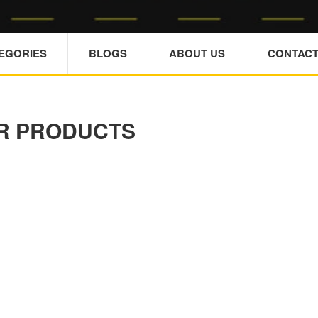
TEGORIES
BLOGS
ABOUT US
CONTACT
R PRODUCTS