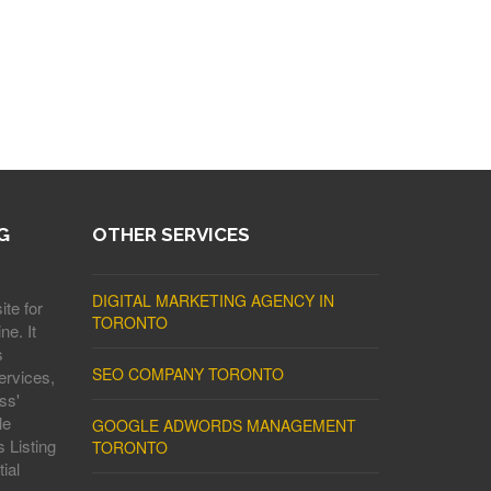
G
OTHER SERVICES
DIGITAL MARKETING AGENCY IN
ite for
TORONTO
ne. It
s
SEO COMPANY TORONTO
ervices,
ss'
le
GOOGLE ADWORDS MANAGEMENT
 Listing
TORONTO
ial