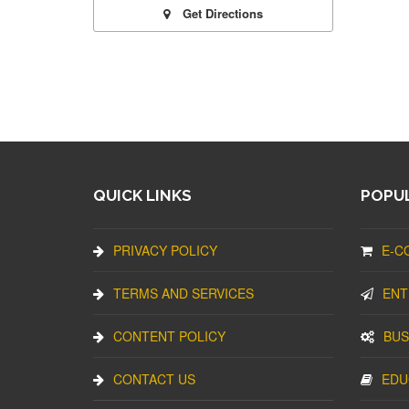
Get Directions
QUICK LINKS
POPUL
PRIVACY POLICY
E-C
TERMS AND SERVICES
ENT
CONTENT POLICY
BUS
CONTACT US
EDU