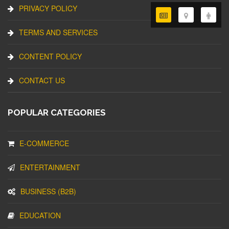
PRIVACY POLICY
TERMS AND SERVICES
CONTENT POLICY
CONTACT US
POPULAR CATEGORIES
E-COMMERCE
ENTERTAINMENT
BUSINESS (B2B)
EDUCATION