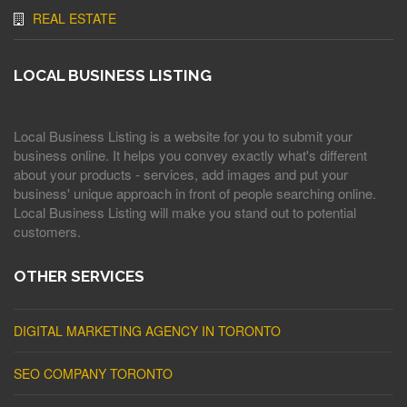
REAL ESTATE
LOCAL BUSINESS LISTING
Local Business Listing is a website for you to submit your
business online. It helps you convey exactly what's different
about your products - services, add images and put your
business' unique approach in front of people searching online.
Local Business Listing will make you stand out to potential
customers.
OTHER SERVICES
DIGITAL MARKETING AGENCY IN TORONTO
SEO COMPANY TORONTO