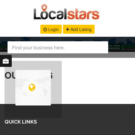
Login
Add Listing
OUR BLOG
QUICK LINKS