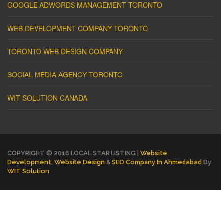
GOOGLE ADWORDS MANAGEMENT TORONTO
WEB DEVELOPMENT COMPANY TORONTO
TORONTO WEB DESIGN COMPANY
SOCIAL MEDIA AGENCY TORONTO
WIT SOLUTION CANADA
COPYRIGHT © 2016 LOCAL STAR LISTING |
Website
Development
,
Website Design
&
SEO Company In Ahmedabad
By
WIT Solution