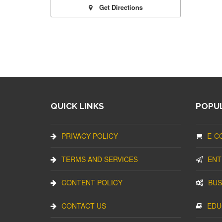
Get Directions
QUICK LINKS
POPUL
PRIVACY POLICY
E-C
TERMS AND SERVICES
ENT
CONTENT POLICY
BUS
CONTACT US
EDU