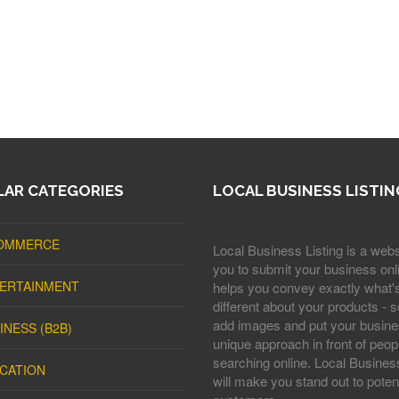
AR CATEGORIES
LOCAL BUSINESS LISTIN
OMMERCE
Local Business Listing is a webs
you to submit your business onli
ERTAINMENT
helps you convey exactly what'
different about your products - s
add images and put your busine
INESS (B2B)
unique approach in front of peop
searching online. Local Business
CATION
will make you stand out to potent