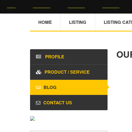
HOME
LISTING
LISTING CA
OU
PROFILE
PRODUCT / SERVICE
BLOG
CONTACT US