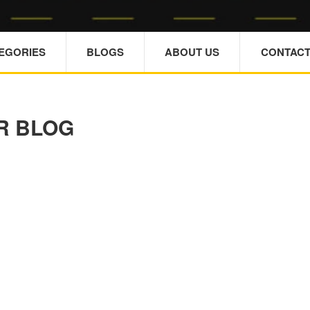
TEGORIES
BLOGS
ABOUT US
CONTACT
R BLOG