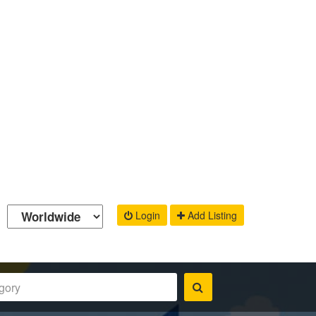
Login
Add Listing