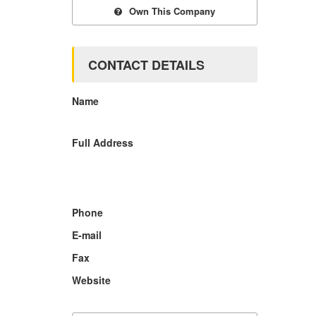
Own This Company
CONTACT DETAILS
Name
Full Address
Phone
E-mail
Fax
Website