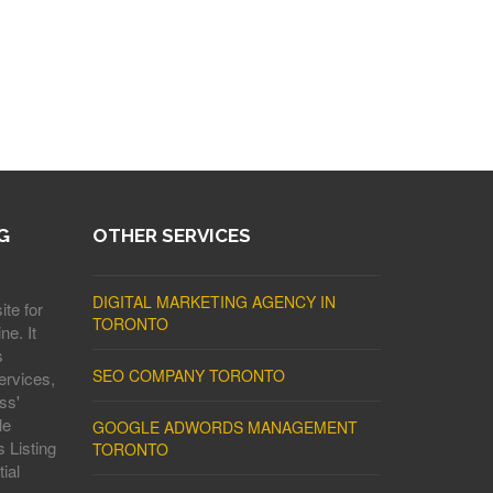
G
OTHER SERVICES
DIGITAL MARKETING AGENCY IN
ite for
TORONTO
ne. It
s
SEO COMPANY TORONTO
ervices,
ss'
le
GOOGLE ADWORDS MANAGEMENT
 Listing
TORONTO
ial