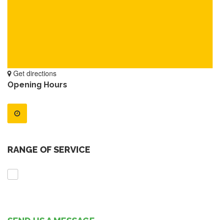
Get directions
Opening Hours
RANGE OF SERVICE