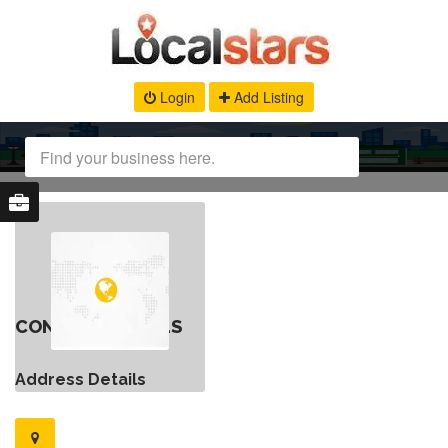
Login
Add Listing
CONTACT DETAILS
Address Details