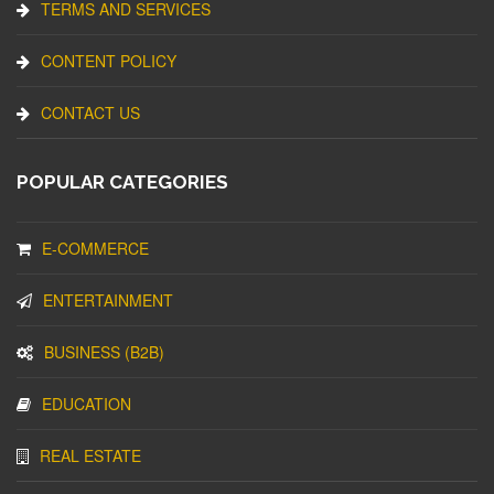
TERMS AND SERVICES
CONTENT POLICY
CONTACT US
POPULAR CATEGORIES
E-COMMERCE
ENTERTAINMENT
BUSINESS (B2B)
EDUCATION
REAL ESTATE