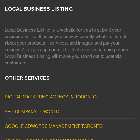
LOCAL BUSINESS LISTING
Local Business Listing is a website for you to submit your
business online. It helps you convey exactly what's different
about your products - services, add images and put your
business' unique approach in front of people searching online.
Local Business Listing will make you stand out to potential
customers.
OTHER SERVICES
DIGITAL MARKETING AGENCY IN TORONTO
SEO COMPANY TORONTO
GOOGLE ADWORDS MANAGEMENT TORONTO