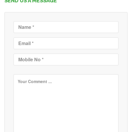
SEND US A MESSAGE