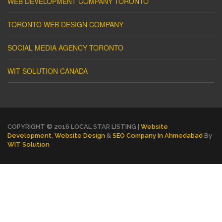
WEB DEVELOPMENT COMPANY TORONTO
TORONTO WEB DESIGN COMPANY
SOCIAL MEDIA AGENCY TORONTO
WIT SOLUTION CANADA
COPYRIGHT © 2016 LOCAL STAR LISTING |
Website
Development
,
Website Design
&
SEO Company In Ahmedabad
By
WIT Solution