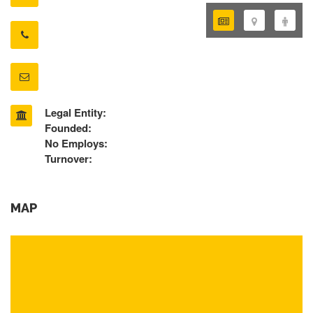
Legal Entity:
Founded:
No Employs:
Turnover:
MAP