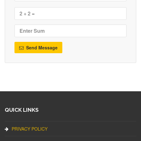
Send Message
QUICK LINKS
PRIVACY POLICY