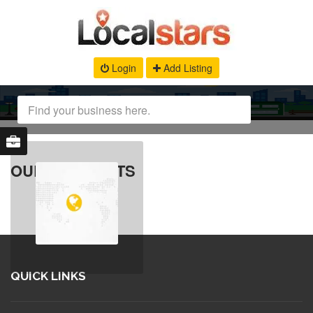
Login
Add Listing
OUR PRODUCTS
QUICK LINKS