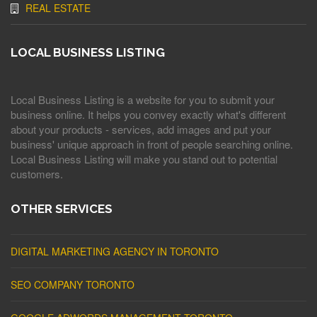
REAL ESTATE
LOCAL BUSINESS LISTING
Local Business Listing is a website for you to submit your
business online. It helps you convey exactly what's different
about your products - services, add images and put your
business' unique approach in front of people searching online.
Local Business Listing will make you stand out to potential
customers.
OTHER SERVICES
DIGITAL MARKETING AGENCY IN TORONTO
SEO COMPANY TORONTO