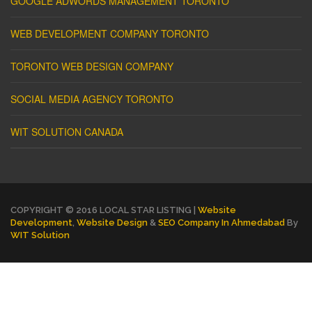
GOOGLE ADWORDS MANAGEMENT TORONTO
WEB DEVELOPMENT COMPANY TORONTO
TORONTO WEB DESIGN COMPANY
SOCIAL MEDIA AGENCY TORONTO
WIT SOLUTION CANADA
COPYRIGHT © 2016 LOCAL STAR LISTING |
Website
Development
,
Website Design
&
SEO Company In Ahmedabad
By
WIT Solution