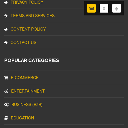
PRIVACY POLICY
TERMS AND SERVICES
CONTENT POLICY
CONTACT US
POPULAR CATEGORIES
E-COMMERCE
ENTERTAINMENT
BUSINESS (B2B)
EDUCATION