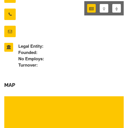
Legal Entity:
Founded:
No Employs:
Turnover:
MAP