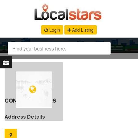
Login
Add Listing
CONTACT DETAILS
Address Details