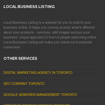
LOCAL BUSINESS LISTING
Local Business Listing is a website for you to submit your
business online. It helps you convey exactly what's different
about your products - services, add images and put your
business' unique approach in front of people searching online.
Local Business Listing will make you stand out to potential
customers.
OTHER SERVICES
DIGITAL MARKETING AGENCY IN TORONTO
SEO COMPANY TORONTO
GOOGLE ADWORDS MANAGEMENT TORONTO