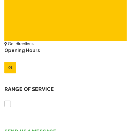
Get directions
Opening Hours
RANGE OF SERVICE