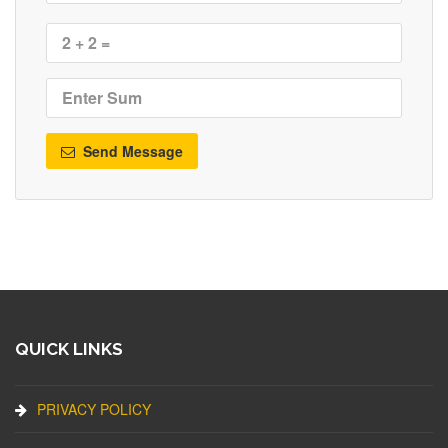
Send Message
QUICK LINKS
PRIVACY POLICY