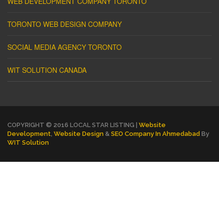
WEB DEVELOPMENT COMPANY TORONTO
TORONTO WEB DESIGN COMPANY
SOCIAL MEDIA AGENCY TORONTO
WIT SOLUTION CANADA
COPYRIGHT © 2016 LOCAL STAR LISTING |
Website
Development
,
Website Design
&
SEO Company In Ahmedabad
By
WIT Solution