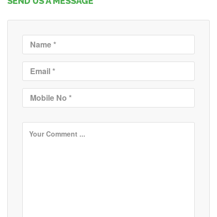
SEND US A MESSAGE