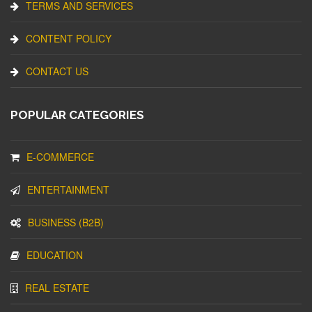
TERMS AND SERVICES
CONTENT POLICY
CONTACT US
POPULAR CATEGORIES
E-COMMERCE
ENTERTAINMENT
BUSINESS (B2B)
EDUCATION
REAL ESTATE