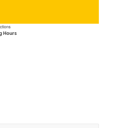
ctions
g Hours