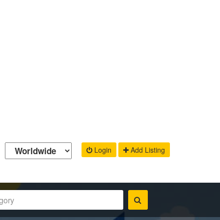
Login
Add Listing