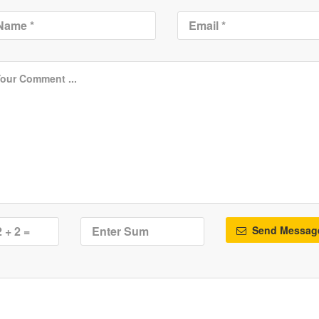
Send Messag