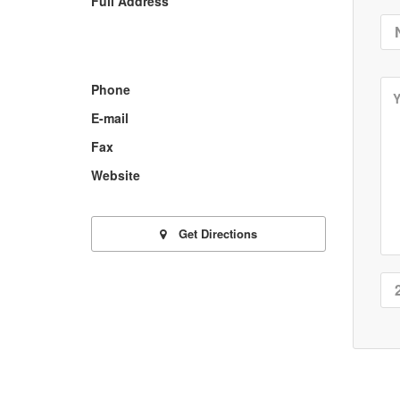
Full Address
Phone
E-mail
Fax
Website
Get Directions