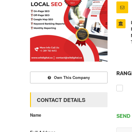
RANGE
Own This Company
CONTACT DETAILS
Name
SEND 