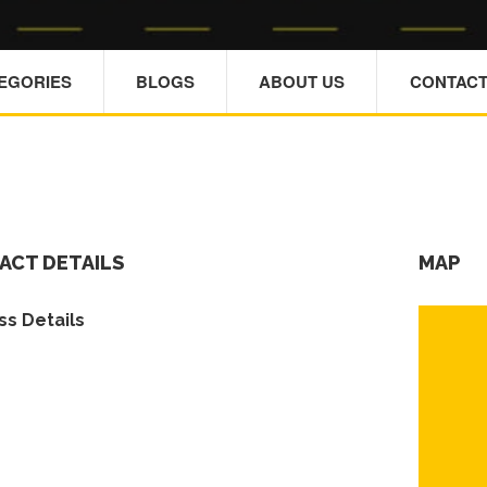
TEGORIES
BLOGS
ABOUT US
CONTACT
ACT DETAILS
MAP
s Details