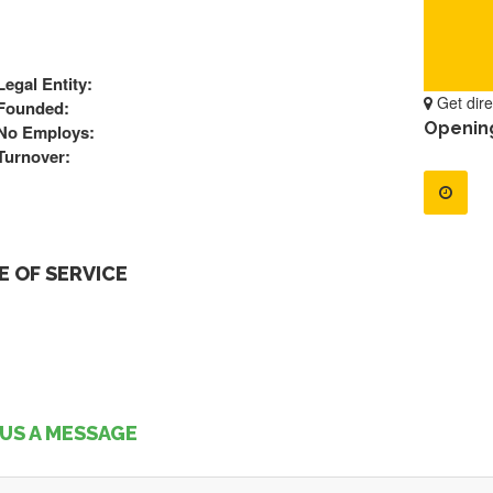
Legal Entity:
Get dire
Founded:
Openin
No Employs:
Turnover:
 OF SERVICE
US A MESSAGE