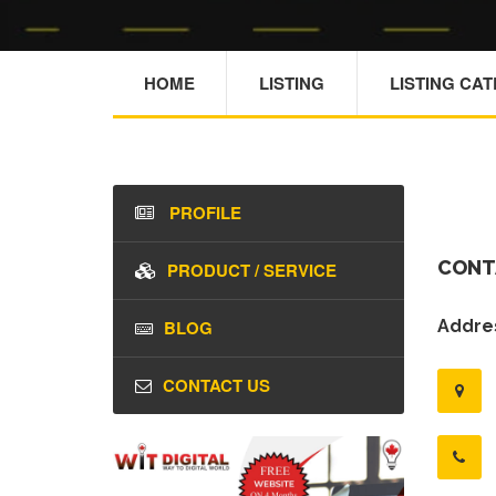
HOME
LISTING
LISTING CA
PROFILE
CONT
PRODUCT / SERVICE
BLOG
Addres
CONTACT US