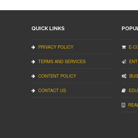
QUICK LINKS
POPUL
PRIVACY POLICY
E-C
TERMS AND SERVICES
ENT
CONTENT POLICY
BUS
CONTACT US
EDU
REA