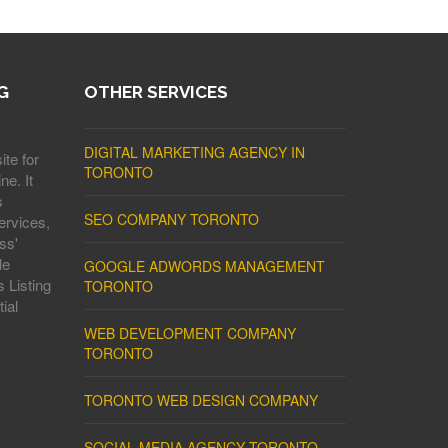
G
OTHER SERVICES
DIGITAL MARKETING AGENCY IN
ite for
TORONTO
ne. It
s
SEO COMPANY TORONTO
ervices,
ss'
le
GOOGLE ADWORDS MANAGEMENT
 Listing
TORONTO
ial
WEB DEVELOPMENT COMPANY
TORONTO
TORONTO WEB DESIGN COMPANY
SOCIAL MEDIA AGENCY TORONTO