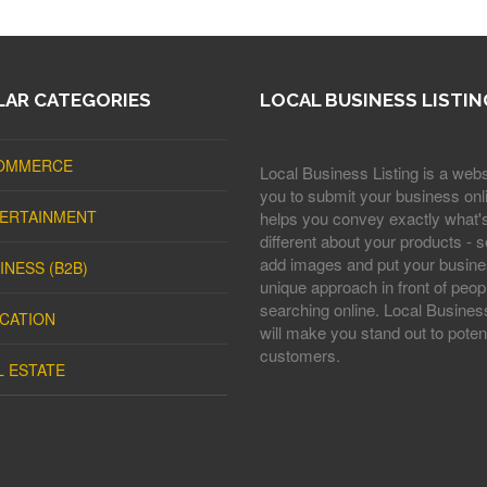
AR CATEGORIES
LOCAL BUSINESS LISTIN
OMMERCE
Local Business Listing is a webs
you to submit your business onli
ERTAINMENT
helps you convey exactly what'
different about your products - s
add images and put your busine
INESS (B2B)
unique approach in front of peop
searching online. Local Business
CATION
will make you stand out to potent
customers.
L ESTATE