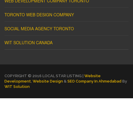
WEB DEVELOPMENT COMPANY TORONTO
TORONTO WEB DESIGN COMPANY
SOCIAL MEDIA AGENCY TORONTO
WIT SOLUTION CANADA
COPYRIGHT © 2016 LOCAL STAR LISTING |
Website
Development
,
Website Design
&
SEO Company In Ahmedabad
By
WIT Solution