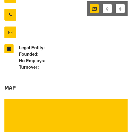
Legal Entity:
Founded:
No Employs:
Turnover:
MAP