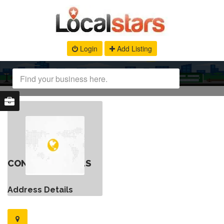
Login
Add Listing
CONTACT DETAILS
Address Details