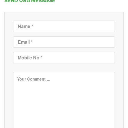
SEND US A MESSAGE