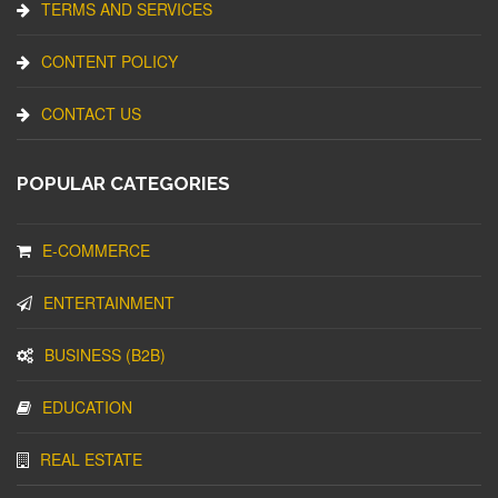
TERMS AND SERVICES
CONTENT POLICY
CONTACT US
POPULAR CATEGORIES
E-COMMERCE
ENTERTAINMENT
BUSINESS (B2B)
EDUCATION
REAL ESTATE