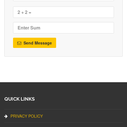
Send Message
QUICK LINKS
PRIVACY POLICY