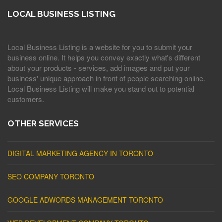
LOCAL BUSINESS LISTING
Local Business Listing is a website for you to submit your
business online. It helps you convey exactly what's different
about your products - services, add images and put your
business' unique approach in front of people searching online.
Local Business Listing will make you stand out to potential
customers.
OTHER SERVICES
DIGITAL MARKETING AGENCY IN TORONTO
SEO COMPANY TORONTO
GOOGLE ADWORDS MANAGEMENT TORONTO