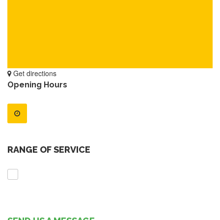
Get directions
Opening Hours
RANGE OF SERVICE