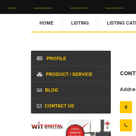
HOME
LISTING
LISTING CA
PROFILE
CONT
PRODUCT / SERVICE
BLOG
Addres
CONTACT US