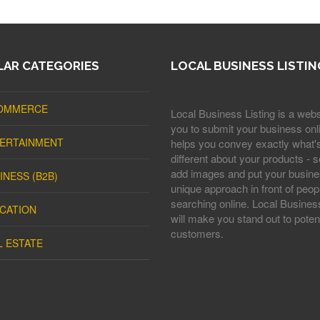
AR CATEGORIES
LOCAL BUSINESS LISTIN
OMMERCE
Local Business Listing is a webs
you to submit your business onli
ERTAINMENT
helps you convey exactly what'
different about your products - s
add images and put your busine
INESS (B2B)
unique approach in front of peop
searching online. Local Business
CATION
will make you stand out to potent
customers.
L ESTATE