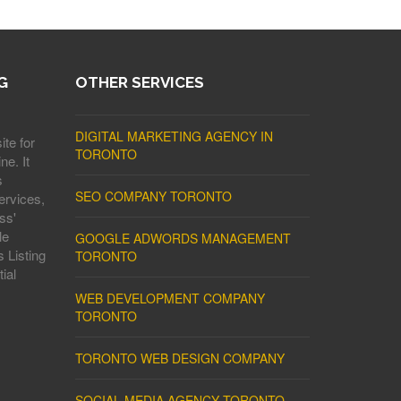
G
OTHER SERVICES
DIGITAL MARKETING AGENCY IN
ite for
TORONTO
ne. It
s
SEO COMPANY TORONTO
ervices,
ss'
le
GOOGLE ADWORDS MANAGEMENT
 Listing
TORONTO
ial
WEB DEVELOPMENT COMPANY
TORONTO
TORONTO WEB DESIGN COMPANY
SOCIAL MEDIA AGENCY TORONTO