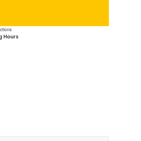
ctions
g Hours