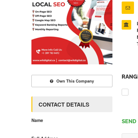
RANGE
Own This Company
CONTACT DETAILS
Name
SEND 