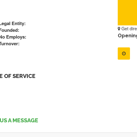
Legal Entity:
Get dire
Founded:
Openin
No Employs:
Turnover:
 OF SERVICE
US A MESSAGE