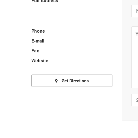
Full Address
Phone
E-mail
Fax
Website
Get Directions