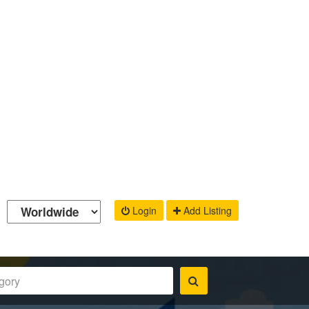
Login
Add Listing