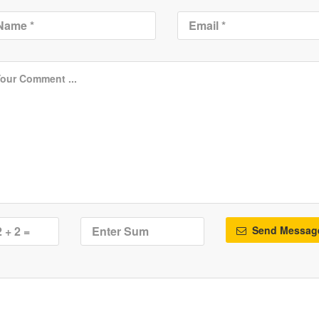
Send Messag