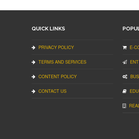
QUICK LINKS
POPUL
PRIVACY POLICY
E-C
TERMS AND SERVICES
ENT
CONTENT POLICY
BUS
CONTACT US
EDU
REA