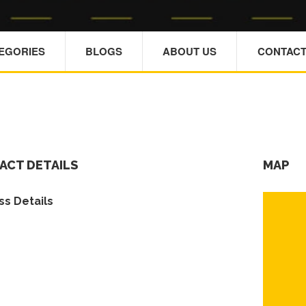
TEGORIES
BLOGS
ABOUT US
CONTACT
ACT DETAILS
MAP
s Details