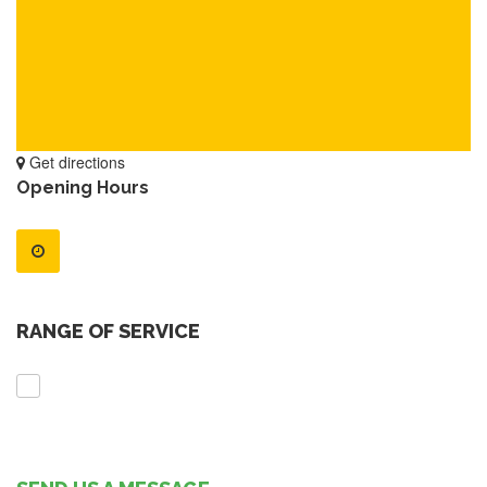
Get directions
Opening Hours
RANGE OF SERVICE