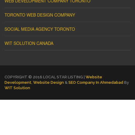
WEB DEVELOPMENT COMPANY TORONTO
TORONTO WEB DESIGN COMPANY
SOCIAL MEDIA AGENCY TORONTO
WIT SOLUTION CANADA
COPYRIGHT © 2016 LOCAL STAR LISTING |
Website
Development
,
Website Design
&
SEO Company In Ahmedabad
By
WIT Solution