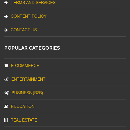
TERMS AND SERVICES
CONTENT POLICY
CONTACT US
POPULAR CATEGORIES
E-COMMERCE
ENTERTAINMENT
BUSINESS (B2B)
EDUCATION
REAL ESTATE