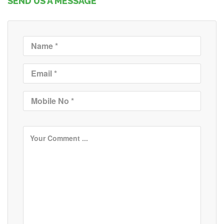
SEND US A MESSAGE