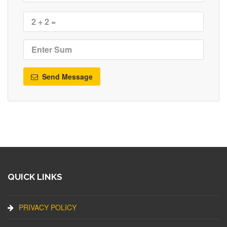
Send Message
QUICK LINKS
PRIVACY POLICY