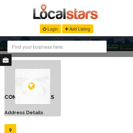
Login
Add Listing
CONTACT DETAILS
Address Details