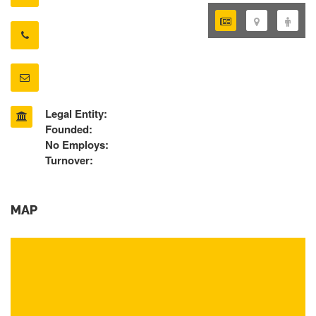
Legal Entity:
Founded:
No Employs:
Turnover:
MAP