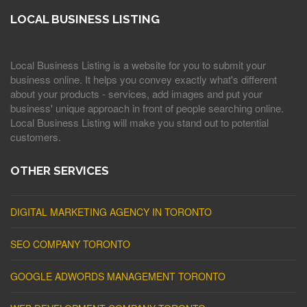
LOCAL BUSINESS LISTING
Local Business Listing is a website for you to submit your
business online. It helps you convey exactly what's different
about your products - services, add images and put your
business' unique approach in front of people searching online.
Local Business Listing will make you stand out to potential
customers.
OTHER SERVICES
DIGITAL MARKETING AGENCY IN TORONTO
SEO COMPANY TORONTO
GOOGLE ADWORDS MANAGEMENT TORONTO