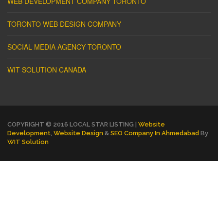
WEB DEVELOPMENT COMPANY TORONTO
TORONTO WEB DESIGN COMPANY
SOCIAL MEDIA AGENCY TORONTO
WIT SOLUTION CANADA
COPYRIGHT © 2016 LOCAL STAR LISTING |
Website
Development
,
Website Design
&
SEO Company In Ahmedabad
By
WIT Solution