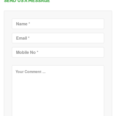
SEND US A MESSAGE