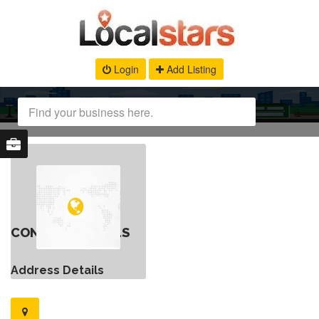
Login
Add Listing
CONTACT DETAILS
Address Details