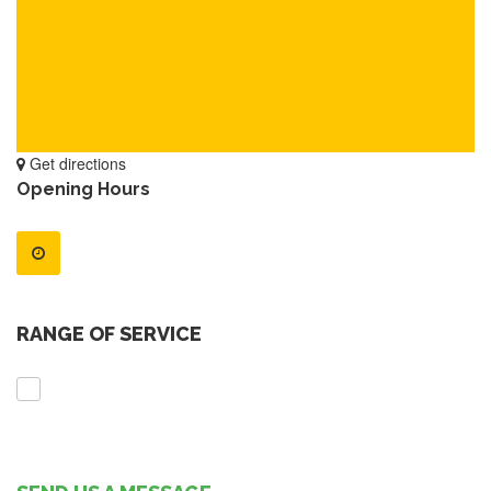
Get directions
Opening Hours
RANGE OF SERVICE