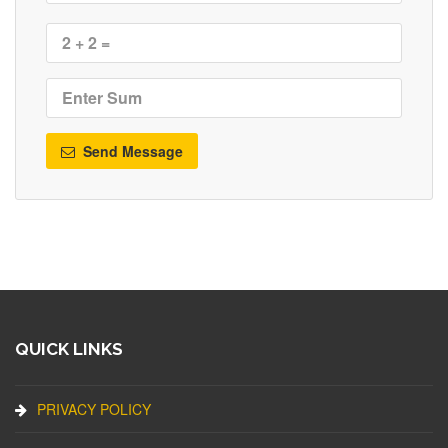
Send Message
QUICK LINKS
PRIVACY POLICY