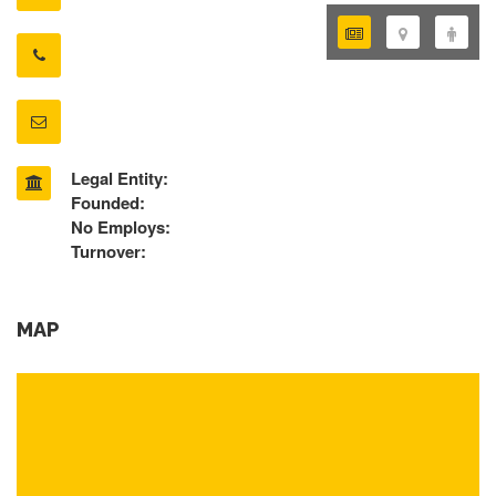
Legal Entity:
Founded:
No Employs:
Turnover:
MAP