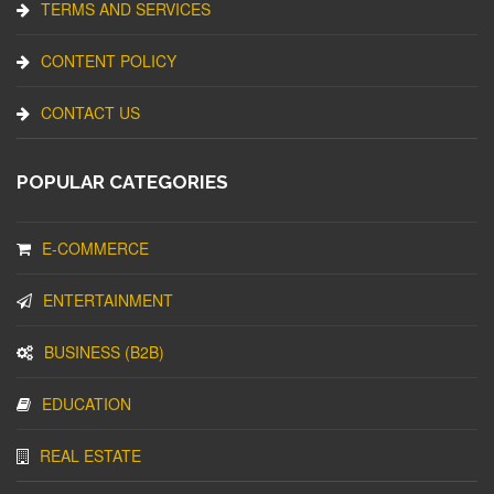
TERMS AND SERVICES
CONTENT POLICY
CONTACT US
POPULAR CATEGORIES
E-COMMERCE
ENTERTAINMENT
BUSINESS (B2B)
EDUCATION
REAL ESTATE