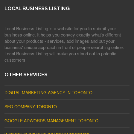
LOCAL BUSINESS LISTING
Local Business Listing is a website for you to submit your
business online. It helps you convey exactly what's different
about your products - services, add images and put your
business' unique approach in front of people searching online.
Local Business Listing will make you stand out to potential
customers.
OTHER SERVICES
DIGITAL MARKETING AGENCY IN TORONTO
SEO COMPANY TORONTO
GOOGLE ADWORDS MANAGEMENT TORONTO