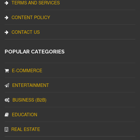
TERMS AND SERVICES
CONTENT POLICY
CONTACT US
POPULAR CATEGORIES
E-COMMERCE
ENTERTAINMENT
BUSINESS (B2B)
EDUCATION
REAL ESTATE