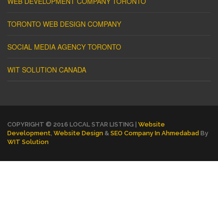
WEB DEVELOPMENT COMPANY TORONTO
TORONTO WEB DESIGN COMPANY
SOCIAL MEDIA AGENCY TORONTO
WIT SOLUTION CANADA
COPYRIGHT © 2016 LOCAL STAR LISTING |
Website
Development
,
Website Design
&
SEO Company In Ahmedabad
By
WIT Solution