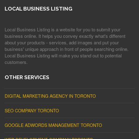
LOCAL BUSINESS LISTING
Local Business Listing is a website for you to submit your
business online. It helps you convey exactly what's different
about your products - services, add images and put your
business' unique approach in front of people searching online.
Local Business Listing will make you stand out to potential
customers.
OTHER SERVICES
DIGITAL MARKETING AGENCY IN TORONTO
SEO COMPANY TORONTO
GOOGLE ADWORDS MANAGEMENT TORONTO