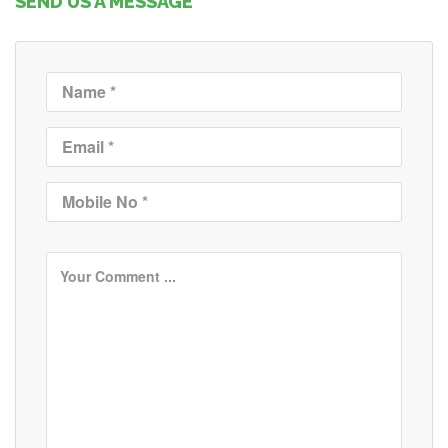
SEND US A MESSAGE