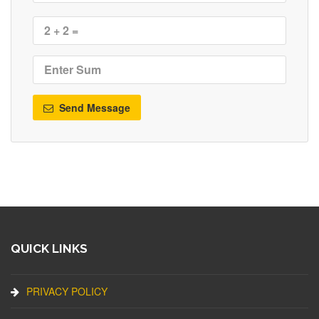
Send Message
QUICK LINKS
PRIVACY POLICY