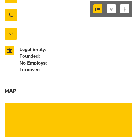
Legal Entity:
Founded:
No Employs:
Turnover:
MAP