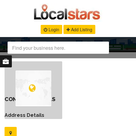
Login
Add Listing
CONTACT DETAILS
Address Details