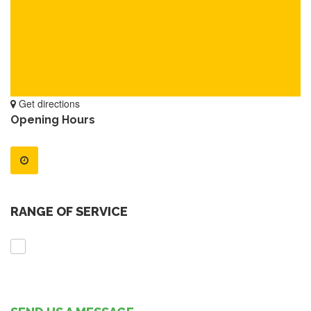
Get directions
Opening Hours
RANGE OF SERVICE