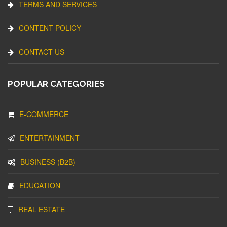
TERMS AND SERVICES
CONTENT POLICY
CONTACT US
POPULAR CATEGORIES
E-COMMERCE
ENTERTAINMENT
BUSINESS (B2B)
EDUCATION
REAL ESTATE