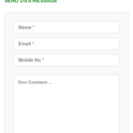
SEND US A MESSAGE