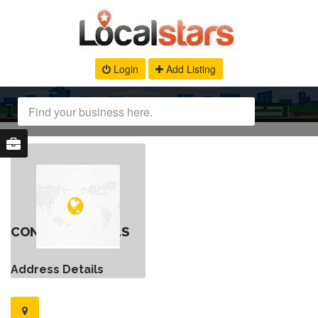
Login
Add Listing
CONTACT DETAILS
Address Details