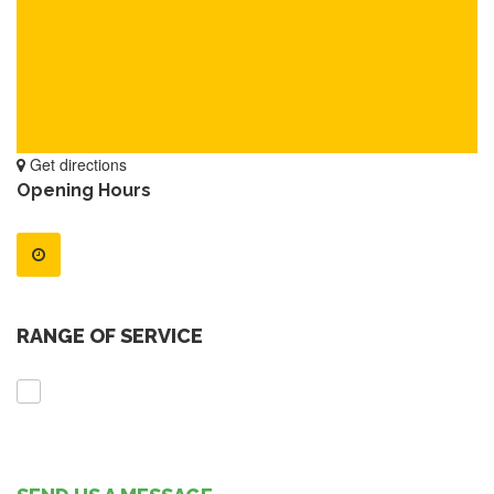
Get directions
Opening Hours
RANGE OF SERVICE