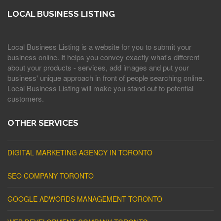
LOCAL BUSINESS LISTING
Local Business Listing is a website for you to submit your
business online. It helps you convey exactly what's different
about your products - services, add images and put your
business' unique approach in front of people searching online.
Local Business Listing will make you stand out to potential
customers.
OTHER SERVICES
DIGITAL MARKETING AGENCY IN TORONTO
SEO COMPANY TORONTO
GOOGLE ADWORDS MANAGEMENT TORONTO