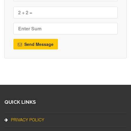
Send Message
QUICK LINKS
PRIVACY POLICY