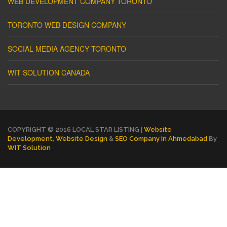
WEB DEVELOPMENT COMPANY TORONTO
TORONTO WEB DESIGN COMPANY
SOCIAL MEDIA AGENCY TORONTO
WIT SOLUTION CANADA
COPYRIGHT © 2016 LOCAL STAR LISTING |
Website
Development
,
Website Design
&
SEO Company In Ahmedabad
By
WIT Solution