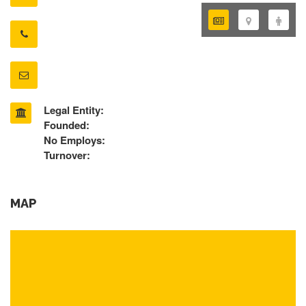
Legal Entity:
Founded:
No Employs:
Turnover:
MAP